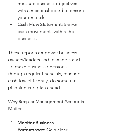
measure business objectives 
with a nice dashboard to ensure 
your on track
Cash Flow Statement:
 Shows 
cash movements within the 
business.
These reports empower business 
owners/leaders and managers and 
 to make business decisions 
through regular financials, manage 
cashflow efficiently, do some tax 
planning and plan ahead.
Why Regular Management Accounts 
Matter
Monitor Business 
Performance:
 Gain clear 