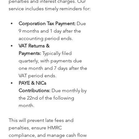
penalties and interest charges. Our 
service includes timely reminders for:
Corporation Tax Payment:
 Due 
9 months and 1 day after the 
accounting period ends.
VAT Returns & 
Payments:
 Typically filed 
quarterly, with payments due 
one month and 7 days after the 
VAT period ends.
PAYE & NICs 
Contributions:
 Due monthly by 
the 22nd of the following 
month.
This will
prevent late fees and 
penalties, ensure HMRC 
compliance, and manage cash flow 