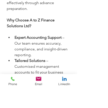
effectively through advance 
preparation.
Why Choose A to Z Finance 
Solutions Ltd?
Expert Accounting Support
 – 
Our team ensures accuracy, 
compliance, and insight-driven 
reporting.
Tailored Solutions
 – 
Customised management 
accounts to fit your business 
needs.
Proactive Tax Planning
 – Stay 
Phone
Email
LinkedIn
ahead of tax obligations and 
improve cash flow management.
Timely Reporting
 – Monthly or 
quarterly reports to keep you 