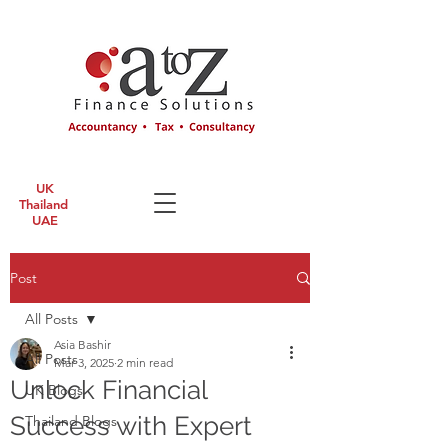
UK
Thailand
UAE
Post
All Posts
Asia Bashir
All Posts
Mar 3, 2025
2 min read
Unlock Financial
UK Blogs
Success with Expert
Thailand Blogs