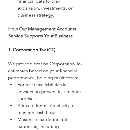
financial data to plan 
expansion, investments, or 
business strategy.
How Our Management Accounts 
Service Supports Your Business
1. Corporation Tax (CT)
We provide precise Corporation Tax 
estimates based on your financial 
performance, helping businesses:
Forecast tax liabilities in 
advance to prevent last-minute 
surprises.
Allocate funds effectively to 
manage cash flow.
Maximise tax-deductible 
expenses, including 