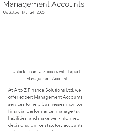
Management Accounts
Updated:
Mar 24, 2025
Unlock Financial Success with Expert 
Management Account
At A to Z Finance Solutions Ltd, we 
offer expert Management Accounts 
services to help businesses monitor 
financial performance, manage tax 
liabilities, and make well-informed 
decisions. Unlike statutory accounts, 