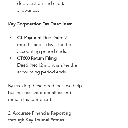
depreciation and capital 
allowances.
Key Corporation Tax Deadlines:
CT Payment Due Date:
 9 
months and 1 day after the 
accounting period ends.
CT600 Return Filing 
Deadline:
 12 months after the 
accounting period ends.
By tracking these deadlines, we help 
businesses avoid penalties and 
remain tax-compliant.
2. Accurate Financial Reporting 
through Key Journal Entries