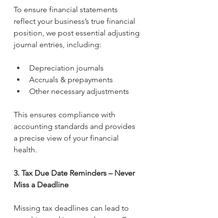
To ensure financial statements 
reflect your business’s true financial 
position, we post essential adjusting 
journal entries, including:
Depreciation journals
Accruals & prepayments
Other necessary adjustments
This ensures compliance with 
accounting standards and provides 
a precise view of your financial 
health.
3. Tax Due Date Reminders – Never 
Miss a Deadline
Missing tax deadlines can lead to 