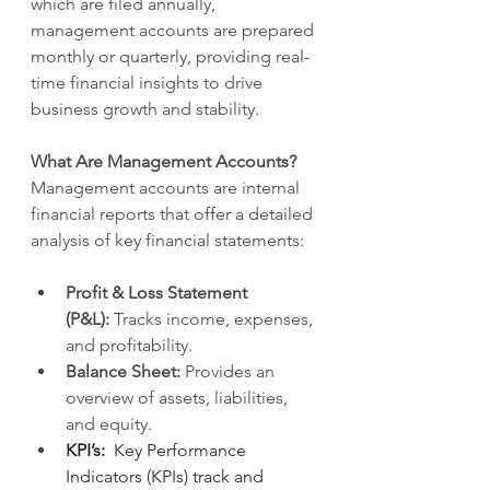
which are filed annually, 
management accounts are prepared 
monthly or quarterly, providing real-
time financial insights to drive 
business growth and stability.
What Are Management Accounts?
Management accounts are internal 
financial reports that offer a detailed 
analysis of key financial statements:
Profit & Loss Statement 
(P&L):
 Tracks income, expenses, 
and profitability.
Balance Sheet:
 Provides an 
overview of assets, liabilities, 
and equity.
KPI’s:  
Key Performance 
Indicators (KPIs) track and 