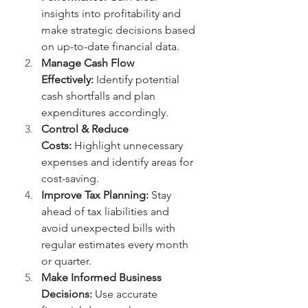
insights into profitability and 
make strategic decisions based 
on up-to-date financial data.
Manage Cash Flow 
Effectively:
 Identify potential 
cash shortfalls and plan 
expenditures accordingly.
Control & Reduce 
Costs:
 Highlight unnecessary 
expenses and identify areas for 
cost-saving.
Improve Tax Planning:
 Stay 
ahead of tax liabilities and 
avoid unexpected bills with 
regular estimates every month 
or quarter.
Make Informed Business 
Decisions:
 Use accurate 