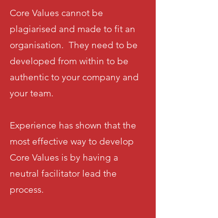
Core Values cannot be
plagiarised and made to fit an
organisation. They need to be
developed from within to be
authentic to your company and
your team.
Experience has shown that the
most effective way to develop
Core Values is by having a
neutral facilitator lead the
process.