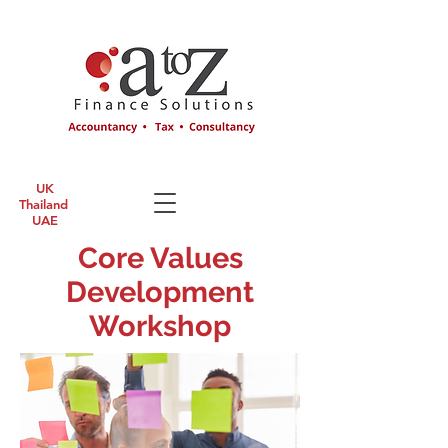
UK
Thailand
UAE
Core Values
Development
Workshop