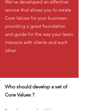
We’ve developed an effective
service that allows you to create
Core Values for your business -
providing a great foundation
and guide for the way your team
interacts with clients and each
other.
Who should develop a set of
Core Values ?