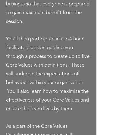
business so that everyone is prepared
to gain maximum benefit from the
session.
You’ll then participate in a 3-4 hour
facilitated session guiding you
through a process to create up to five
Core Values with definitions. These
will underpin the expectations of
behaviour within your organisation.
You’ll also learn how to maximise the
effectiveness of your Core Values and
ensure the team lives by them
As a part of the Core Values
Development process, we will: