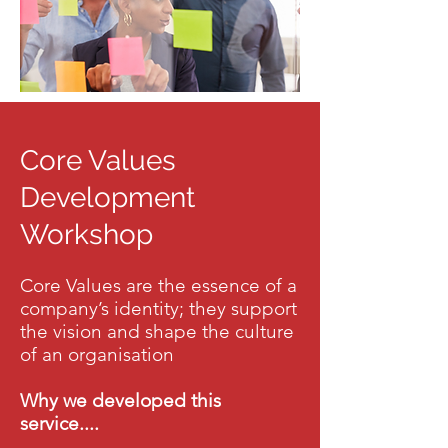
Core Values
Development
Workshop
Core Values are the essence of a
company’s identity; they support
the vision and shape the culture
of an organisation
Why we developed this
service....