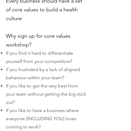
Every business should have a set
of core values to build a health
culture
Why sign up for core values
workshop?
If you find it hard to differentiate
yourself from your competitors?
if you frustrated by a lack of aligned
behaviour within your team?
If you like to get the very best from
your team without getting the big stick
out?
If you like to have a business where
everyone (INCLUDING YOU) loves
coming to work?