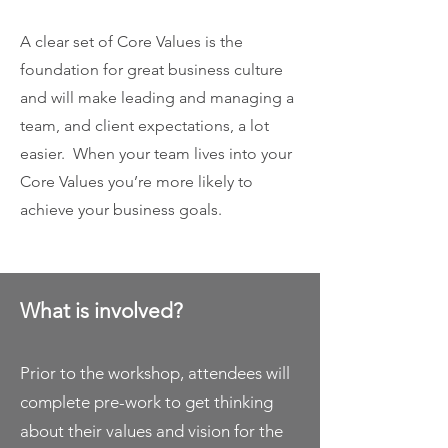
A clear set of Core Values is the
foundation for great business culture
and will make leading and managing a
team, and client expectations, a lot
easier. When your team lives into your
Core Values you’re more likely to
achieve your business goals.
What is involved?
Prior to the workshop, attendees will
complete pre-work to get thinking
about their values and vision for the