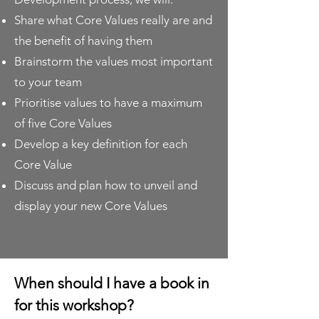
Share what Core Values really are and
the benefit of having them
Brainstorm the values most important
to your team
Prioritise values to have a maximum
of five Core Values
Develop a key definition for each
Core Value
Discuss and plan how to unveil and
display your new Core Values
When should I have a book in
for this workshop?