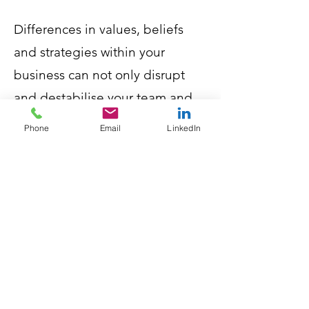
Differences in values, beliefs
and strategies within your
business can not only disrupt
and destabilise your team and
the culture in your business, but
Phone
Email
LinkedIn
can also impact the service you
provide to your clients.
If you don’t have a set of Core
Values that define expectations
and behaviour, then we
recommend you contact us
today.