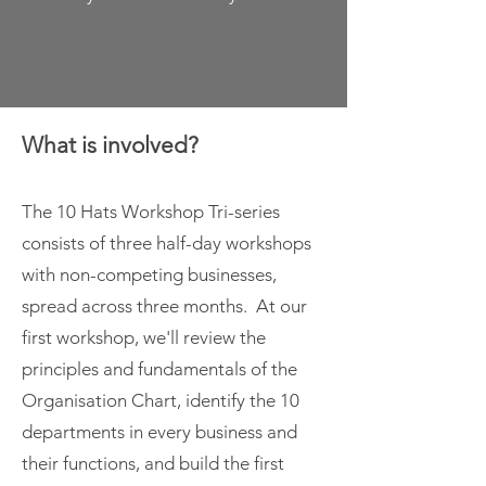
What is involved?
The 10 Hats Workshop Tri-series
consists of three half-day workshops
with non-competing businesses,
spread across three months. At our
first workshop, we'll review the
principles and fundamentals of the
Organisation Chart, identify the 10
departments in every business and
their functions, and build the first