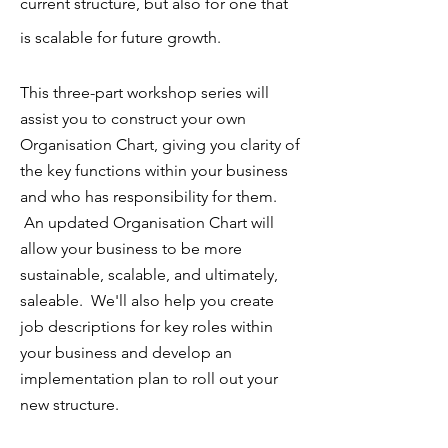
current structure, but also for one that
is scalable for future growth.
This three-part workshop series will
assist you to construct your own
Organisation Chart, giving you clarity of
the key functions within your business
and who has responsibility for them.
An updated Organisation Chart will
allow your business to be more
sustainable, scalable, and ultimately,
saleable. We'll also help you create
job descriptions for key roles within
your business and develop an
implementation plan to roll out your
new structure.