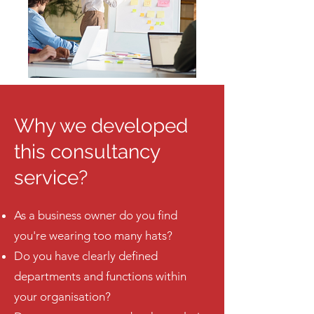
Why we developed
this consultancy
service?
As a business owner do you find
you're wearing too many hats?
Do you have clearly defined
departments and functions within
your organisation?