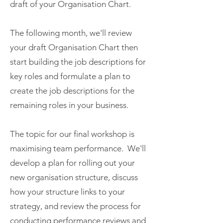
draft of your Organisation Chart.
The following month, we'll review
your draft Organisation Chart then
start building the job descriptions for
key roles and formulate a plan to
create the job descriptions for the
remaining roles in your business.
The topic for our final workshop is
maximising team performance. We'll
develop a plan for rolling out your
new organisation structure, discuss
how your structure links to your
strategy, and review the process for
conducting performance reviews and