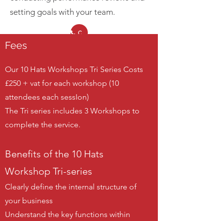
setting goals with your team.
Call Us
Fees
Our 10 Hats Workshops Tri Series Costs
£250 + vat for each workshop (10
attendees each sessIon)
The Tri series includes 3 Workshops to
complete the service.
Benefits of the 10 Hats
Workshop Tri-series
Clearly define the internal structure of
your business
Understand the key functions within