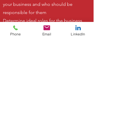
your business and who should be
responsible for them
Determine ideal roles for the business
as opposed to fitting roles to the
Phone
Email
LinkedIn
people in your team
Develop a business structure that you
understand
Gain clarity for your team around their
roles, responsibilities, and career
development opportunities
Develop a structure that will support
the future plans for your business
Gain clarity on what functions can be
outsourced
Increase team engagement and
satisfaction by clarifying expectations