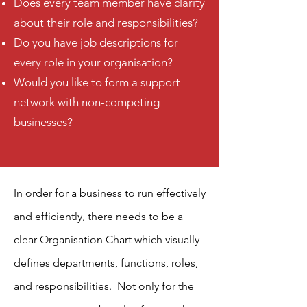
Does every team member have clarity
about their role and responsibilities?
Do you have job descriptions for
every role in your organisation?
Would you like to form a support
network with non-competing
businesses?
In order for a business to run effectively
and efficiently, there needs to be a
clear Organisation Chart which visually
defines departments, functions, roles,
and responsibilities. Not only for the