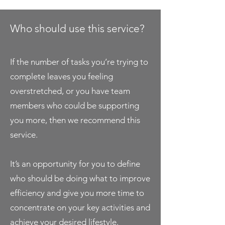
Who should use this service?
If the number of tasks you’re trying to
complete leaves you feeling
overstretched, or you have team
members who could be supporting
you more, then we recommend this
service.
It’s an opportunity for you to define
who should be doing what to improve
efficiency and give you more time to
concentrate on your key activities and
achieve your desired lifestyle.