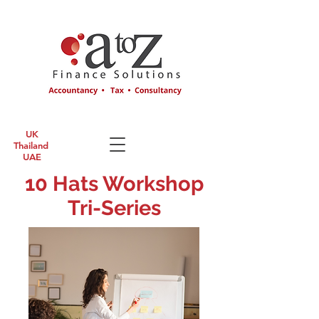
UK
Thailand
UAE
10 Hats Workshop
Tri-Series