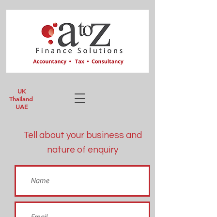
UK
Thailand
UAE
Tell about your business and
nature of enquiry