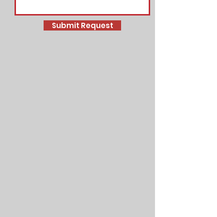
Submit Request