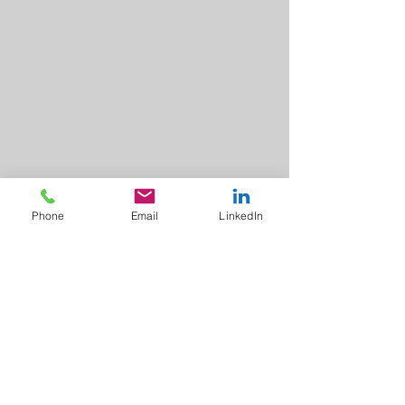
Phone
Email
LinkedIn
A to Z
Finance Solutions Ltd