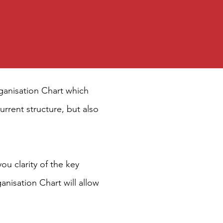
Organisation Chart which
urrent structure, but also
ou clarity of the key
nisation Chart will allow