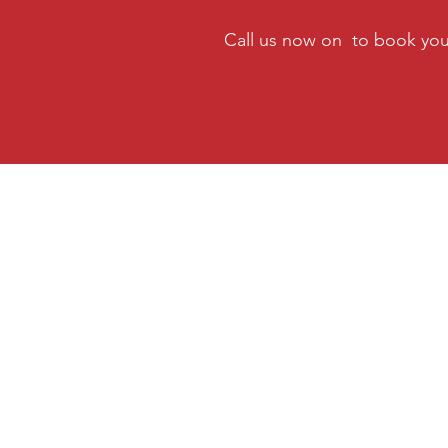
Call us now on to book you