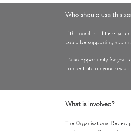
Who should use this se
If the number of tasks you’
could be supporting you m
It’s an opportunity for you
concentrate on your key acti
What is involved?
The Organisational Review pr