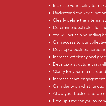
Increase your ability to make
Understand the key function
Clearly define the internal s
Determine ideal roles for th
We will act as a sounding bo
Gain access to our collecti
Develop a business structu
Increase efficiency and prod
Develop a structure that wil
Clarity for your team around
Increase team engagement an
Gain clarity on what functi
Allow your business to be mo
Free up time for you to con