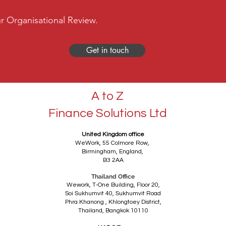
r Organisational Review.
Get in touch
A to Z
Finance Solutions Ltd
United Kingdom office
WeWork,
55 Colmore Row,
Birmingham,
England,
B3 2AA
Thailand Office
Wework, T-One Building, Floor 20,
Soi Sukhumvit 40, Sukhumvit Road
Phra Khanong ,
Khlongtoey District,
Thailand,
Bangkok 10110