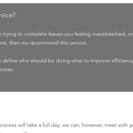
rvice?
re trying to complete leaves you feeling overstretched,
ore, then we recommend this service.
 to define who should be doing what to improve efficienc
vities.
ocess will take a full day; we can, however, meet with yo