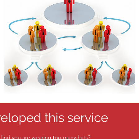
loped this service
 find you are wearing too many hats?