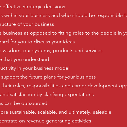
 effective strategic decisions
s within your business and who should be responsible f
tructure of your business
e business as opposed to fitting roles to the people in 
ard for you to discuss your ideas
ve wisdom; our systems, products and services
re that you understand
uctivity in your business model
l support the future plans for your business
 their roles, responsibilities and career development op
d satisfaction by clarifying expectations
ons can be outsourced
re sustainable, scalable, and ultimately, saleable
centrate on revenue generating activities