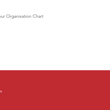
our Organisation Chart
ew