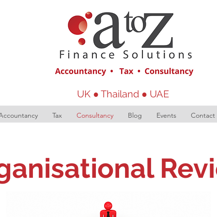
UK ● Thailand ● UAE
Accountancy
Tax
Consultancy
Blog
Events
Contact
ganisational Rev