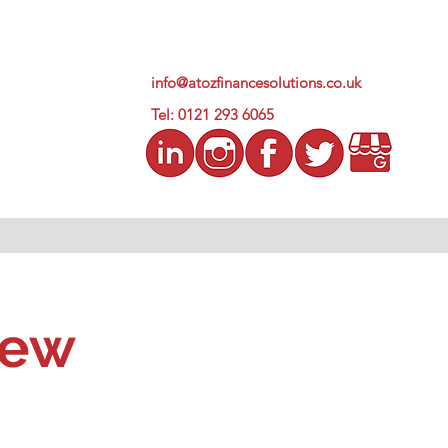
info@atozfinancesolutions.co.uk
Tel: 0121 293 6065
iew