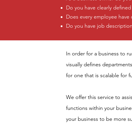
Do you have clearly defined
Does every employee have cla
Do you have job descriptions
In order for a business to r
visually defines departments
for one that is scalable for 
We offer this service to ass
functions within your busin
your business to be more sus