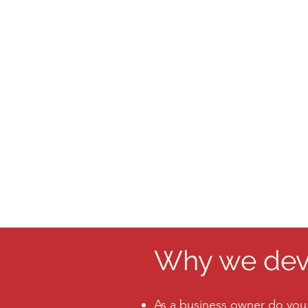
Why we deve
As a business owner do you