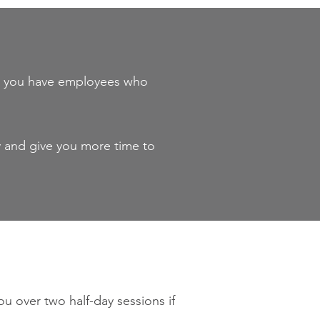
 or you have employees who
y and give you more time to
u over two half-day sessions if