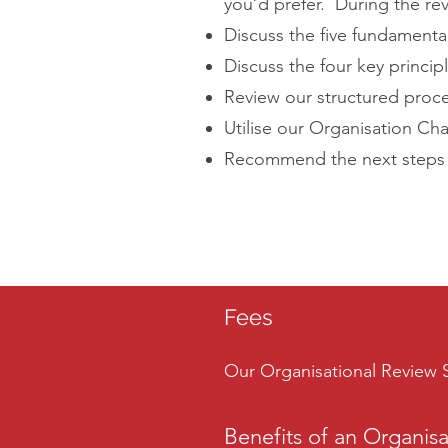
you’d prefer. During the rev
Discuss the five fundamenta
Discuss the four key princi
Review our structured proce
Utilise our Organisation Ch
Recommend the next steps to
Fees
Our Organisational Review S
Benefits of an Organis