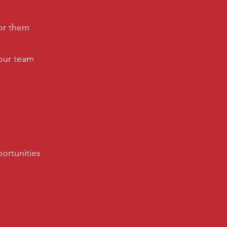
or them
your team
portunities