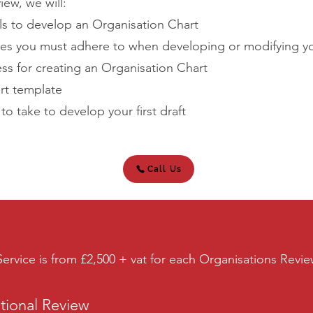
iew, we will:
ls to develop an Organisation Chart
ples you must adhere to when developing or modifying y
ss for creating an Organisation Chart
art template
 take to develop your first draft
Call Us
ervice is from £2,500 + vat for each Organisations Revi
ational Review