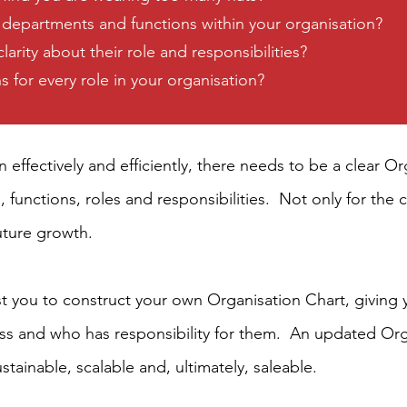
 departments and functions within your organisation?
rity about their role and responsibilities?
 for every role in your organisation?
un effectively and efficiently, there needs to be a clear 
, functions, roles and responsibilities.
Not only for the c
future growth.
ist you to construct your own Organisation Chart, giving y
ess and who has responsibility for them. An updated Orga
tainable, scalable and, ultimately, saleable.