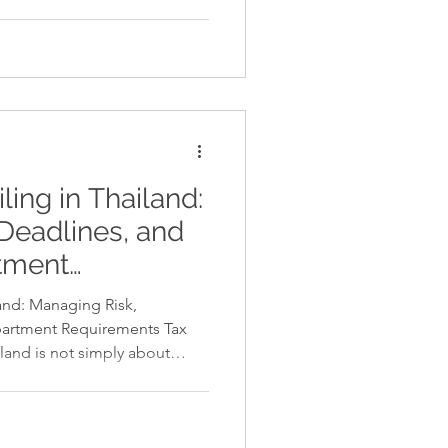
for a food service business or
nufacturing or print
s to invest in a critical
tion often arises: should you
ase it through manageable
o one-size-fi
ling in Thailand:
Deadlines, and
tment
land: Managing Risk,
artment Requirements Tax
iland is not simply about
res accuracy, documentation,
enue Department regulations.
ct calculations can result in