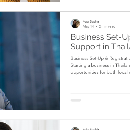
everything is handled correct
provide the support and gui
compliant, reduce risks, and
Asia Bashir
May 14
2 min read
Business Set-Up
Support in Thai
Business Set-Up & Registrati
Starting a business in Thailan
opportunities for both local
investors. However, the proce
administrative steps that mu
ensure full compliance with T
business set-up support help
properly with the relevant au
licences, and establish the co
Asia Bashir