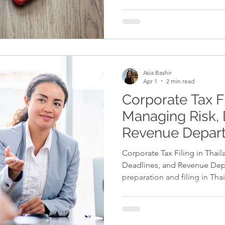
whether that’s a delivery van 
specialist machinery for a ma
operation. When the time come
business asset, one key ques
buy the item outright, or le
monthly payments? There’s n
Asia Bashir
Apr 1
2 min read
Corporate Tax Fi
Managing Risk, 
Revenue Depar
Requirements
Corporate Tax Filing in Thai
Deadlines, and Revenue Dep
preparation and filing in Tha
submitting forms — it requi
and strict adherence to Rev
Errors, late filings, or incorre