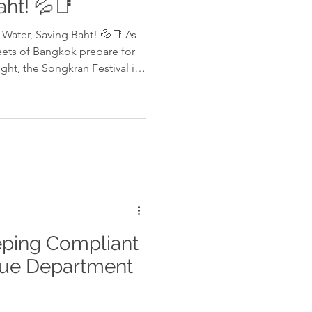
aht! 💦📑
Water, Saving Baht! 💦📑 As
reets of Bangkok prepare for
ght, the Songkran Festival is
of the Thai New Year. For the
’s a season of renewal—not
ur financial strategy. While the
etting soaked, we know that as
UK, UAE, or beyond, your mind
eping Compliant
nue Department