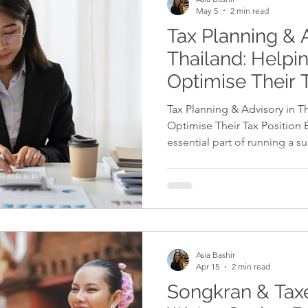
May 5
2 min read
Tax Planning & 
Thailand: Helpi
Optimise Their 
Tax Planning & Advisory in T
Optimise Their Tax Position E
essential part of running a s
While businesses must comply
there are also many legal opp
finances efficiently and reduc
guidance and planning, bus
profitability while remaining 
Professional tax advisory ser
Asia Bashir
Apr 15
2 min read
Songkran & Taxe