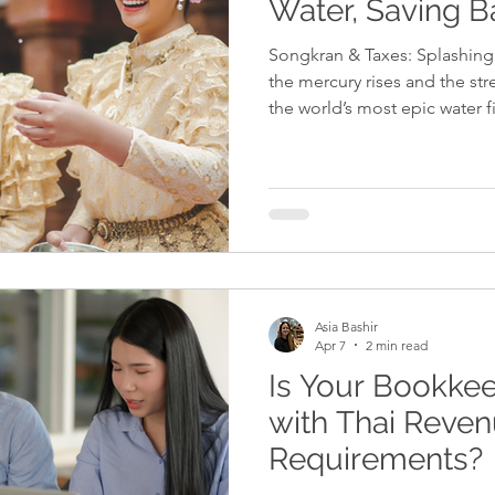
Water, Saving B
Songkran & Taxes: Splashing 
the mercury rises and the st
the world’s most epic water fi
more than just a celebration 
savvy expat entrepreneur, it
just for the spirit, but for yo
rest of the country is busy g
a business leader from the 
might still
Asia Bashir
Apr 7
2 min read
Is Your Bookke
with Thai Reve
Requirements?