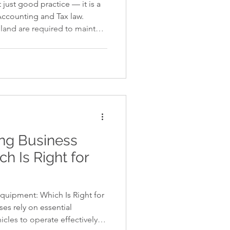
just good practice — it is a
Accounting and Tax law.
iland are required to maintain
, prepare financial
h Thai Financial Reporting
ly with Revenue Department
ng is delayed, incomplete,
rease significantly. Why Proper
hailand Under
ing Business
h Is Right for
quipment: Which Is Right for
es rely on essential
icles to operate effectively—