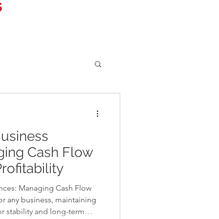
s
Business
ging Cash Flow
ofitability
ances: Managing Cash Flow
or any business, maintaining
or stability and long-term