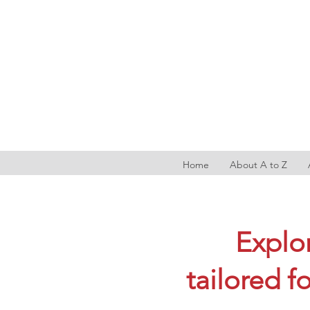
Home
About A to Z
Explor
tailored f