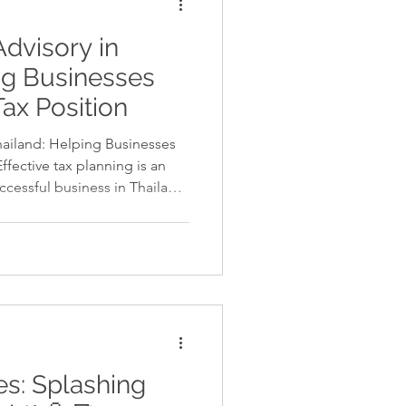
Advisory in
ng Businesses
Tax Position
hailand: Helping Businesses
ffective tax planning is an
uccessful business in Thailand.
 with Thai tax regulations,
ortunities to structure
e tax liabilities. With proper
inesses can improve
fully compliant with the law.
v
s: Splashing