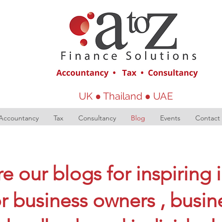
UK ● Thailand ● UAE
Accountancy
Tax
Consultancy
Blog
Events
Contact
e our blogs for inspiring 
or business owners , busin