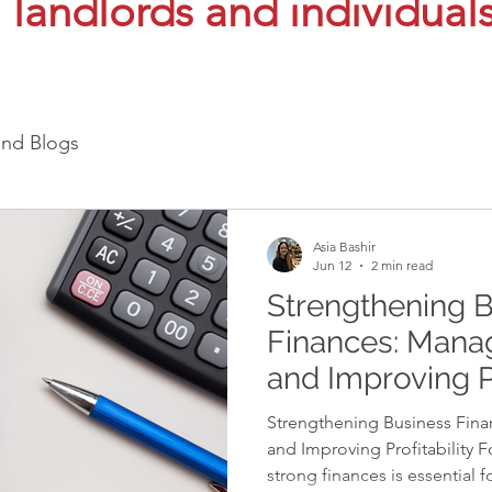
landlords and individual
and Blogs
Asia Bashir
Jun 12
2 min read
Strengthening 
Finances: Mana
and Improving Pr
Strengthening Business Fin
and Improving Profitability F
strong finances is essential f