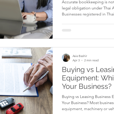
Accurate bookkeeping is not 
legal obligation under Thai 
Businesses registered in Tha
complete accounting records
statements in accordance wit
Standards (TFRS), and comp
regulations. When bookkeepi
or inconsistent, the risks inc
Bookkeeping Is Critical in T
Asia Bashir
Apr 3
2 min read
Buying vs Leas
Equipment: Whic
Your Business?
Buying vs Leasing Business E
Your Business? Most business
equipment, machinery or veh