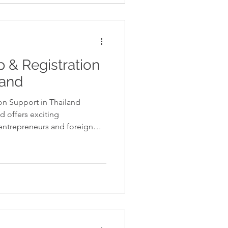
ly. Professional tax services
dance needed to stay
 make in
 & Registration
land
on Support in Thailand
d offers exciting
 entrepreneurs and foreign
ss involves several legal and
st be completed correctly to
hai regulations. Professional
s businesses register
thorities, obtain necessary
rrect tax stru