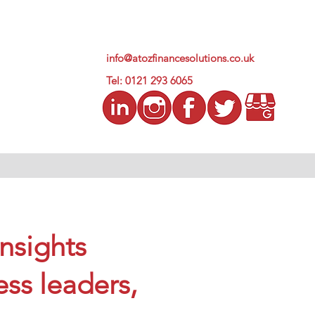
info@atozfinancesolutions.co.uk
Tel: 0121 293 6065
insights
ess leaders,