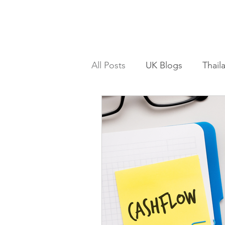
All Posts
UK Blogs
Thail