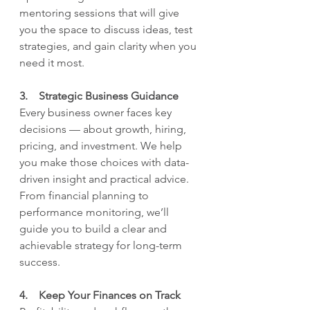
mentoring sessions that will give 
you the space to discuss ideas, test 
strategies, and gain clarity when you 
need it most.
3.    Strategic Business Guidance
Every business owner faces key 
decisions — about growth, hiring, 
pricing, and investment. We help 
you make those choices with data-
driven insight and practical advice. 
From financial planning to 
performance monitoring, we’ll 
guide you to build a clear and 
achievable strategy for long-term 
success.
4.    Keep Your Finances on Track