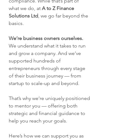
compliance. While that’s part of 
what we do, at 
A to Z Finance 
Solutions Ltd
, we go far beyond the 
basics.
We’re business owners ourselves.
We understand what it takes to run 
and grow a company. And we’ve 
supported hundreds of 
entrepreneurs through every stage 
of their business journey — from 
startup to scale-up and beyond.
That’s why we’re uniquely positioned 
to mentor you — offering both 
strategic and financial guidance to 
help you reach your goals.
Here’s how we can support you as 