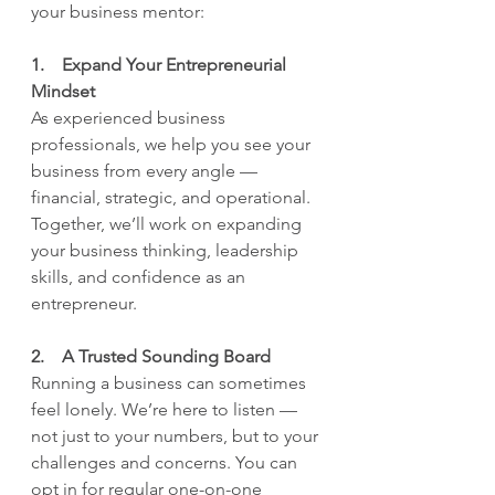
your business mentor:
1.    Expand Your Entrepreneurial 
Mindset
As experienced business 
professionals, we help you see your 
business from every angle — 
financial, strategic, and operational. 
Together, we’ll work on expanding 
your business thinking, leadership 
skills, and confidence as an 
entrepreneur.
2.    A Trusted Sounding Board
Running a business can sometimes 
feel lonely. We’re here to listen — 
not just to your numbers, but to your 
challenges and concerns. You can 
opt in for regular one-on-one 