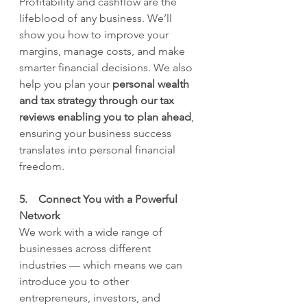
Profitability and cashflow are the 
lifeblood of any business. We’ll 
show you how to improve your 
margins, manage costs, and make 
smarter financial decisions. We also 
help you plan your 
personal wealth 
and tax strategy through our tax 
reviews enabling you to plan ahead
, 
ensuring your business success 
translates into personal financial 
freedom.
5.    Connect You with a Powerful 
Network
We work with a wide range of 
businesses across different 
industries — which means we can 
introduce you to other 
entrepreneurs, investors, and 