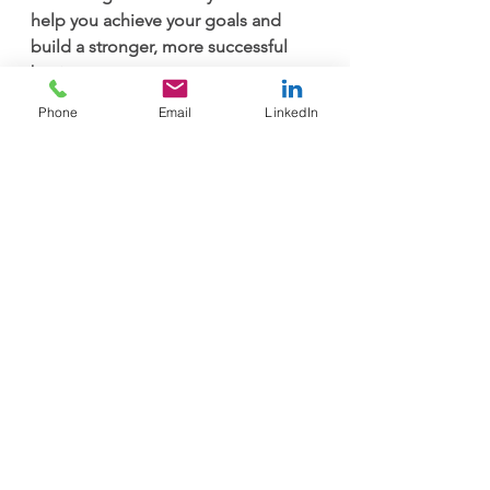
help you achieve your goals and 
build a stronger, more successful 
business.
Phone
Email
LinkedIn
Contact Us
See All
Recent Posts