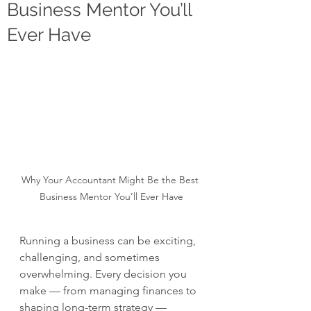
Business Mentor You’ll
Ever Have
Why Your Accountant Might Be the Best 
Business Mentor You’ll Ever Have
Running a business can be exciting, 
challenging, and sometimes 
overwhelming. Every decision you 
make — from managing finances to 
shaping long-term strategy — 