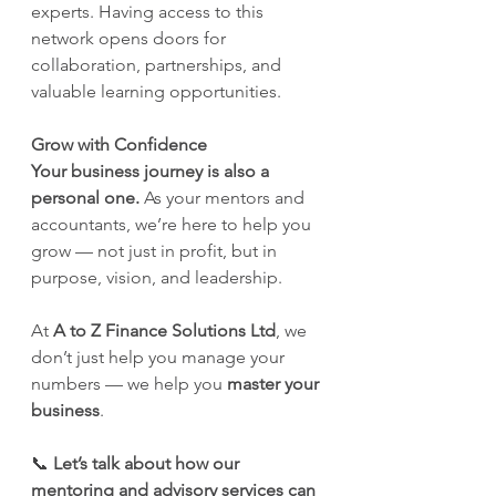
experts. Having access to this 
network opens doors for 
collaboration, partnerships, and 
valuable learning opportunities.
Grow with Confidence
Your business journey is also a 
personal one.
 As your mentors and 
accountants, we’re here to help you 
grow — not just in profit, but in 
purpose, vision, and leadership.
At 
A to Z Finance Solutions Ltd
, we 
don’t just help you manage your 
numbers — we help you 
master your 
business
.
📞 
Let’s talk about how our 
mentoring and advisory services can 