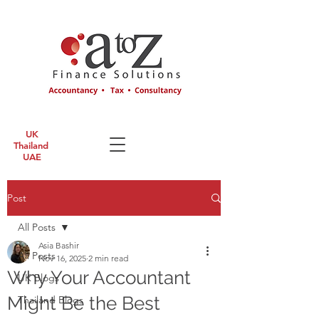
UK
Thailand
UAE
Post
All Posts
Asia Bashir
All Posts
Nov 16, 2025
2 min read
Why Your Accountant
UK Blogs
Might Be the Best
Thailand Blogs