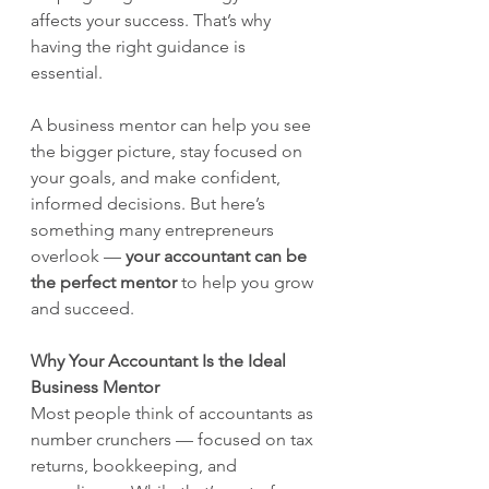
affects your success. That’s why 
having the right guidance is 
essential.
A business mentor can help you see 
the bigger picture, stay focused on 
your goals, and make confident, 
informed decisions. But here’s 
something many entrepreneurs 
overlook — 
your accountant can be 
the perfect mentor
 to help you grow 
and succeed.
Why Your Accountant Is the Ideal 
Business Mentor
Most people think of accountants as 
number crunchers — focused on tax 
returns, bookkeeping, and 