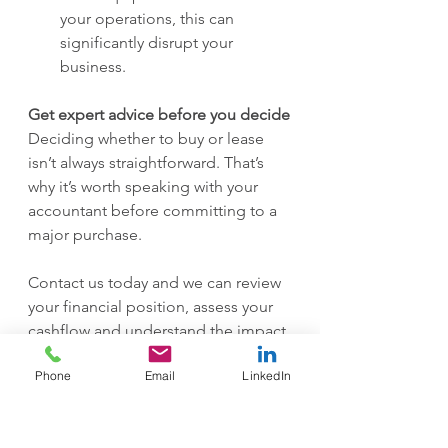
your operations, this can 
significantly disrupt your 
business.
Get expert advice before you decide
Deciding whether to buy or lease 
isn’t always straightforward. That’s 
why it’s worth speaking with your 
accountant before committing to a 
major purchase.
Contact us today and we can review 
your financial position, assess your 
cashflow and understand the impact 
of each option—so you can make a 
Phone
Email
LinkedIn
confident, informed decision that 
supports your business both now 
and in the future.