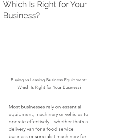
Which Is Right for Your
Business?
Buying vs Leasing Business Equipment: 
Which Is Right for Your Business?
Most businesses rely on essential 
equipment, machinery or vehicles to 
operate effectively—whether that’s a 
delivery van for a food service 
business or specialist machinery for 