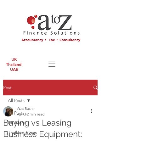
UK
Thailand
UAE
Post
All Posts
Asia Bashir
All Posts
Apr 3
2 min read
Buying vs Leasing
UK Blogs
Business Equipment:
Thailand Blogs