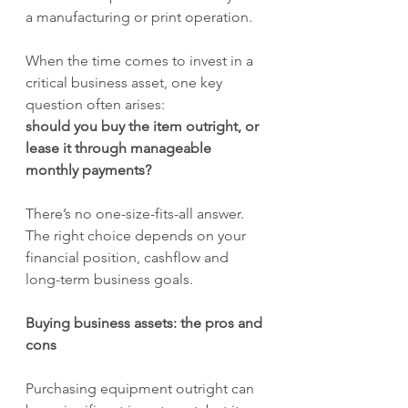
a manufacturing or print operation.
When the time comes to invest in a 
critical business asset, one key 
question often arises: 
should you buy the item outright, or 
lease it through manageable 
monthly payments?
There’s no one-size-fits-all answer. 
The right choice depends on your 
financial position, cashflow and 
long-term business goals.
Buying business assets: the pros and 
cons
Purchasing equipment outright can 