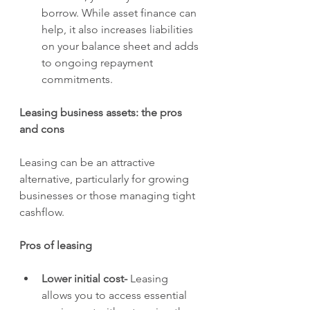
borrow. While asset finance can 
help, it also increases liabilities 
on your balance sheet and adds 
to ongoing repayment 
commitments.
Leasing business assets: the pros 
and cons
Leasing can be an attractive 
alternative, particularly for growing 
businesses or those managing tight 
cashflow.
Pros of leasing
Lower initial cost- 
Leasing 
allows you to access essential 