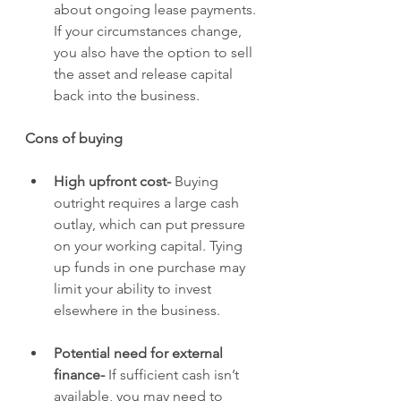
about ongoing lease payments. 
If your circumstances change, 
you also have the option to sell 
the asset and release capital 
back into the business.
Cons of buying
High upfront cost- 
Buying 
outright requires a large cash 
outlay, which can put pressure 
on your working capital. Tying 
up funds in one purchase may 
limit your ability to invest 
elsewhere in the business.
Potential need for external 
finance- 
If sufficient cash isn’t 
available, you may need to 