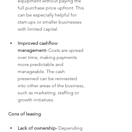
equipment without paying the 
full purchase price upfront. This 
can be especially helpful for 
start-ups or smaller businesses 
with limited capital.
Improved cashflow 
management- 
Costs are spread 
over time, making payments 
more predictable and 
manageable. The cash 
preserved can be reinvested 
into other areas of the business, 
such as marketing, staffing or 
growth initiatives.
Cons of leasing
Lack of ownership- 
Depending 