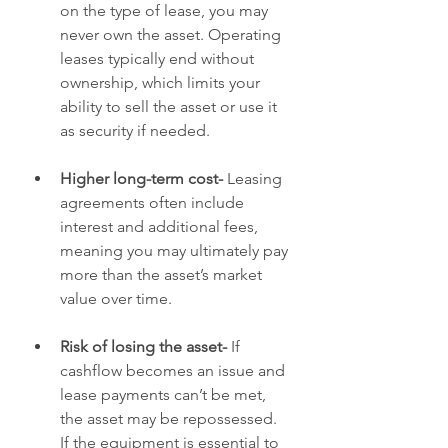
on the type of lease, you may 
never own the asset. Operating 
leases typically end without 
ownership, which limits your 
ability to sell the asset or use it 
as security if needed.
Higher long-term cost- 
Leasing 
agreements often include 
interest and additional fees, 
meaning you may ultimately pay 
more than the asset’s market 
value over time.
Risk of losing the asset- 
If 
cashflow becomes an issue and 
lease payments can’t be met, 
the asset may be repossessed. 
If the equipment is essential to 