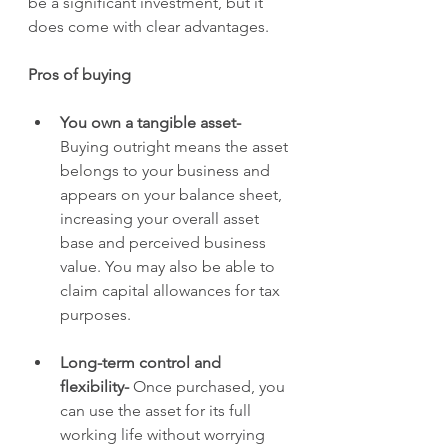
be a significant investment, but it 
does come with clear advantages.
Pros of buying
You own a tangible asset- 
Buying outright means the asset 
belongs to your business and 
appears on your balance sheet, 
increasing your overall asset 
base and perceived business 
value. You may also be able to 
claim capital allowances for tax 
purposes.
Long-term control and 
flexibility- 
Once purchased, you 
can use the asset for its full 
working life without worrying 