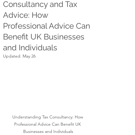
Consultancy and Tax
Advice: How
Professional Advice Can
Benefit UK Businesses
and Individuals
Updated:
May 26
Understanding Tax Consultancy: How 
Professional Advice Can Benefit UK 
Businesses and Individuals