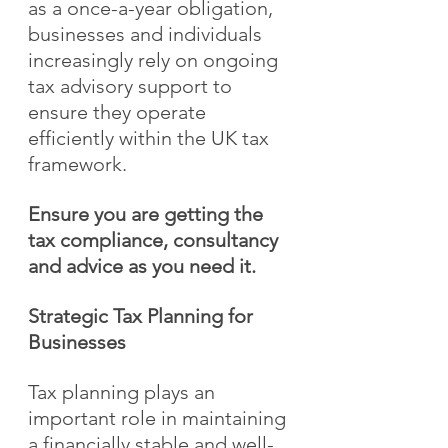
as a once-a-year obligation, 
businesses and individuals 
increasingly rely on ongoing 
tax advisory support to 
ensure they operate 
efficiently within the UK tax 
framework.
Ensure you are getting the 
tax compliance, consultancy 
and advice as you need it.
Strategic Tax Planning for 
Businesses
Tax planning plays an 
important role in maintaining 
a financially stable and well-