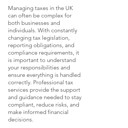
Managing taxes in the UK 
can often be complex for 
both businesses and 
individuals. With constantly 
changing tax legislation, 
reporting obligations, and 
compliance requirements, it 
is important to understand 
your responsibilities and 
ensure everything is handled 
correctly. Professional tax 
services provide the support 
and guidance needed to stay 
compliant, reduce risks, and 
make informed financial 
decisions.