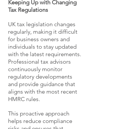
Keeping Up with Changing 
Tax Regulations
UK tax legislation changes 
regularly, making it difficult 
for business owners and 
individuals to stay updated 
with the latest requirements. 
Professional tax advisors 
continuously monitor 
regulatory developments 
and provide guidance that 
aligns with the most recent 
HMRC rules.
This proactive approach 
helps reduce compliance 
risks and ensures that 