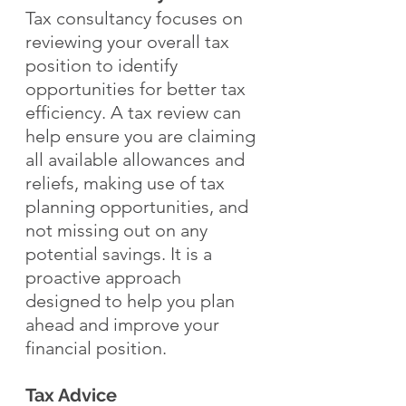
Tax consultancy focuses on 
reviewing your overall tax 
position to identify 
opportunities for better tax 
efficiency. A tax review can 
help ensure you are claiming 
all available allowances and 
reliefs, making use of tax 
planning opportunities, and 
not missing out on any 
potential savings. It is a 
proactive approach 
designed to help you plan 
ahead and improve your 
financial position.
Tax Advice