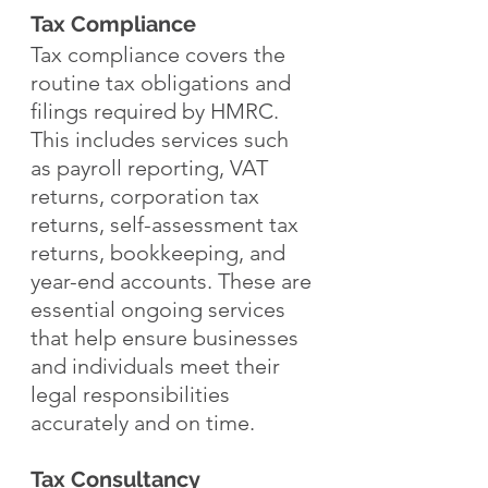
Tax Compliance
Tax compliance covers the 
routine tax obligations and 
filings required by HMRC. 
This includes services such 
as payroll reporting, VAT 
returns, corporation tax 
returns, self-assessment tax 
returns, bookkeeping, and 
year-end accounts. These are 
essential ongoing services 
that help ensure businesses 
and individuals meet their 
legal responsibilities 
accurately and on time.
Tax Consultancy