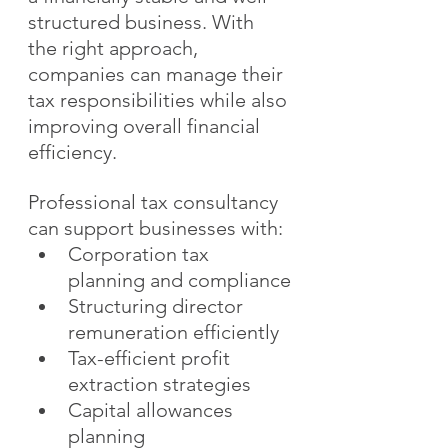
structured business. With 
the right approach, 
companies can manage their 
tax responsibilities while also 
improving overall financial 
efficiency.
Professional tax consultancy 
can support businesses with:
Corporation tax 
planning and compliance
Structuring director 
remuneration efficiently
Tax-efficient profit 
extraction strategies
Capital allowances 
planning