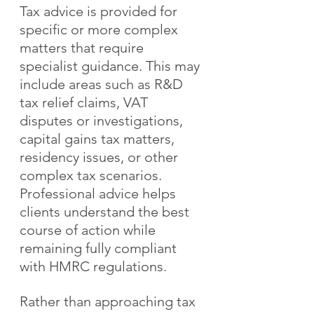
Tax advice is provided for 
specific or more complex 
matters that require 
specialist guidance. This may 
include areas such as R&D 
tax relief claims, VAT 
disputes or investigations, 
capital gains tax matters, 
residency issues, or other 
complex tax scenarios. 
Professional advice helps 
clients understand the best 
course of action while 
remaining fully compliant 
with HMRC regulations.
Rather than approaching tax 