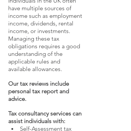
Individuals in the UK often 
have multiple sources of 
income such as employment 
income, dividends, rental 
income, or investments. 
Managing these tax 
obligations requires a good 
understanding of the 
applicable rules and 
available allowances.
Our tax reviews include 
personal tax report and 
advice.
Tax consultancy services can 
assist individuals with:
Self-Assessment tax 