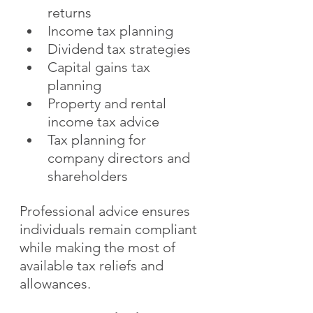
returns
Income tax planning
Dividend tax strategies
Capital gains tax 
planning
Property and rental 
income tax advice
Tax planning for 
company directors and 
shareholders
Professional advice ensures 
individuals remain compliant 
while making the most of 
available tax reliefs and 
allowances.