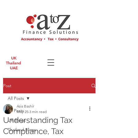
UK
Thailand
UAE
Post
All Posts
Asia Bashir
All Posts
May 25
3 min read
Understanding Tax
UK Blogs
Compliance, Tax
Thailand Blogs