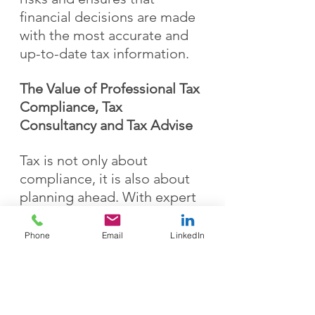
financial decisions are made 
with the most accurate and 
up-to-date tax information.
The Value of Professional Tax 
Compliance, Tax 
Consultancy and Tax Advise
Tax is not only about 
compliance, it is also about 
planning ahead. With expert 
support, businesses and 
individuals can structure 
Phone
Email
LinkedIn
their finances more 
efficiently, reduce potential 
risks, and gain confidence 
that their tax affairs are 