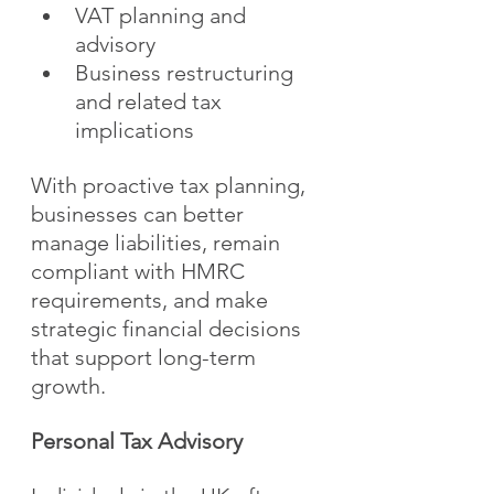
VAT planning and 
advisory
Business restructuring 
and related tax 
implications
With proactive tax planning, 
businesses can better 
manage liabilities, remain 
compliant with HMRC 
requirements, and make 
strategic financial decisions 
that support long-term 
growth.
Personal Tax Advisory