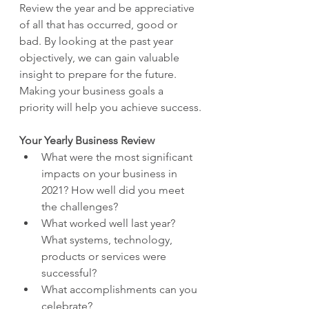
Review the year and be appreciative 
of all that has occurred, good or 
bad. By looking at the past year 
objectively, we can gain valuable 
insight to prepare for the future. 
Making your business goals a 
priority will help you achieve success.
Your Yearly Business Review
What were the most significant 
impacts on your business in 
2021? How well did you meet 
the challenges?
What worked well last year? 
What systems, technology, 
products or services were 
successful?
What accomplishments can you 
celebrate?