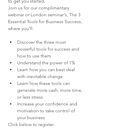
to get you started.
Join us for our complimentary 
webinar or London seminar's, The 3 
Essential Tools for Business Success, 
where you’ll:
Discover the three most 
powerful tools for success and 
how to use them
Understand the power of 1%
Learn how you can best deal 
with inevitable change
Learn how these tools can 
generate more cash, more time, 
or less stress
Increase your confidence and 
motivation to take control of 
your business
Click below to register