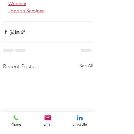
Webinar
London Seminar
See All
Recent Posts
Phone
Email
LinkedIn