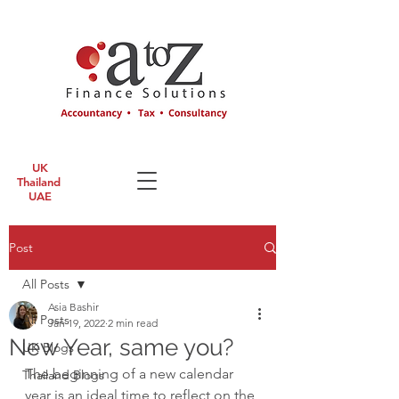
UK
Thailand
UAE
Post
All Posts
Asia Bashir
All Posts
Jan 19, 2022
2 min read
New Year, same you?
UK Blogs
The beginning of a new calendar 
Thailand Blogs
year is an ideal time to reflect on the 