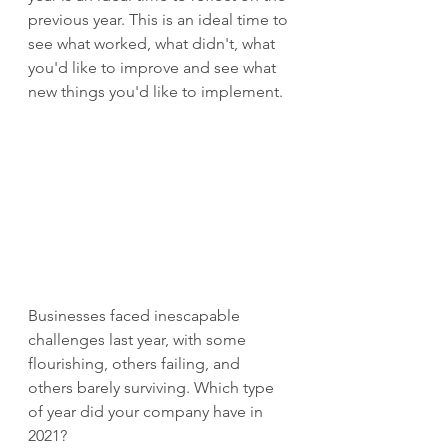
previous year. This is an ideal time to 
see what worked, what didn't, what 
you'd like to improve and see what 
new things you'd like to implement.
Businesses faced inescapable 
challenges last year, with some 
flourishing, others failing, and 
others barely surviving. Which type 
of year did your company have in 
2021?