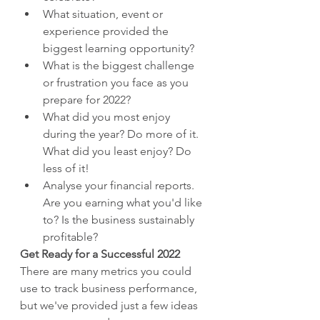
What situation, event or 
experience provided the 
biggest learning opportunity?
What is the biggest challenge 
or frustration you face as you 
prepare for 2022?
What did you most enjoy 
during the year? Do more of it. 
What did you least enjoy? Do 
less of it!
Analyse your financial reports. 
Are you earning what you'd like 
to? Is the business sustainably 
profitable?
Get Ready for a Successful 2022
There are many metrics you could 
use to track business performance, 
but we've provided just a few ideas 