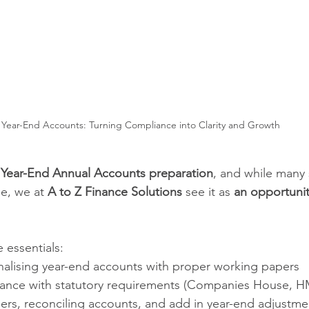
Year-End Accounts: Turning Compliance into Clarity and Growth
 
Year-End Annual Accounts preparation
, and while many s
e, we at 
A to Z Finance Solutions
 see it as 
an opportunit
e essentials:
inalising year-end accounts with proper working papers
ance with statutory requirements (Companies House, H
gers, reconciling accounts, and add in year-end adjustme