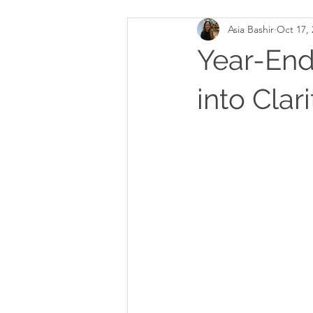
Asia Bashir
Oct 17, 
Year-End
into Clar