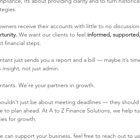
mpliance, Its about providing clarity and to turn historical
tegies.
wners receive their accounts with little to no discussion
tunity.
 We want our clients to feel 
informed, supported,
xt financial steps.
ntant just sends you a report and a bill — maybe it’s tim
nsight, not just admin.
ntants. We're your partners in growth.
ouldn’t just be about meeting deadlines — they should 
ce to plan ahead. At A to Z Finance Solutions, we help tu
ies for growth.
e can support your business, feel free to reach out to us