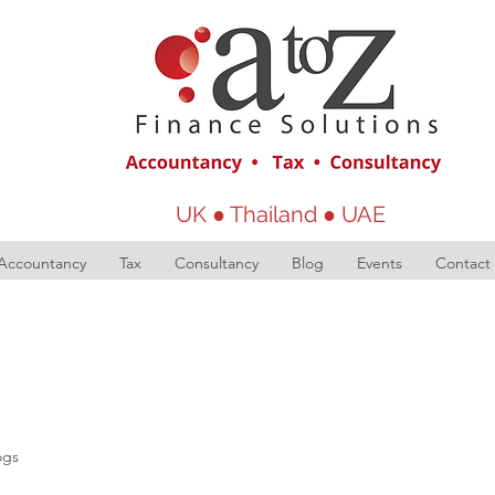
UK ● Thailand ● UAE
Accountancy
Tax
Consultancy
Blog
Events
Contact
ogs