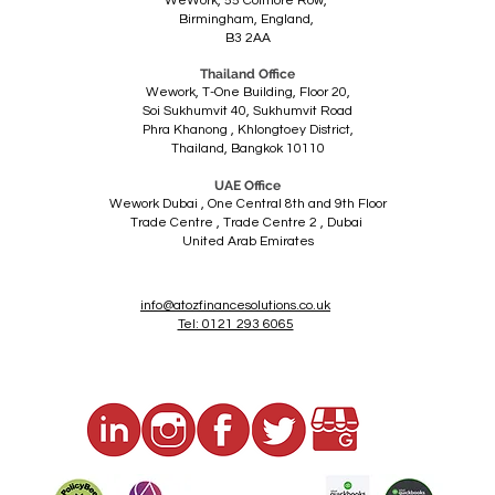
WeWork,
55 Colmore Row,
Birmingham,
England,
B3 2AA
Thailand Office
Wework, T-One Building, Floor 20,
Soi Sukhumvit 40, Sukhumvit Road
Phra Khanong ,
Khlongtoey District,
Thailand,
Bangkok 10110
UAE Office
Wework Dubai ,
One Central 8th and 9th Floor
Trade Centre ,
Trade Centre 2 , Dubai
United Arab Emirates
info@atozfinancesolutions.co.uk
Tel: 0121 293 6065