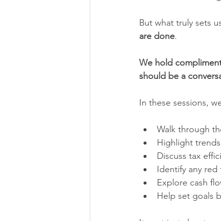
But what truly sets u
are done
.
We hold complimenta
should be a conversa
In these sessions, w
Walk through the
Highlight trends
Discuss tax effi
Identify any red
Explore cash flo
Help set goals 