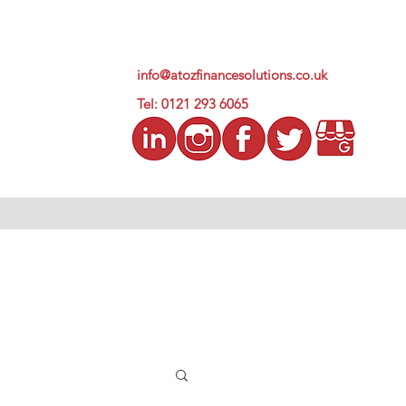
info@atozfinancesolutions.co.uk
Tel: 0121 293 6065