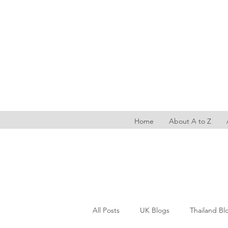
Home
About A to Z
All Posts
UK Blogs
Thailand Bl