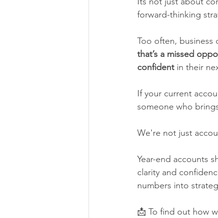
Its not just about co
forward-thinking stra
Too often, business o
that’s a missed oppor
confident
 in their ne
If your current accou
someone who brings i
We're not just accou
Year-end accounts sh
clarity and confiden
numbers into strateg
📩 To find out how w