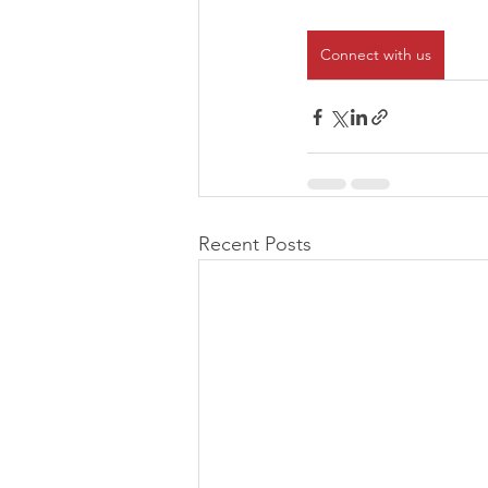
Connect with us
Recent Posts