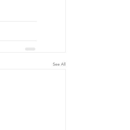
See All