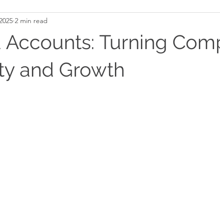
2025
2 min read
 Accounts: Turning Com
ity and Growth