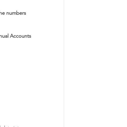
the numbers 
nual Accounts 