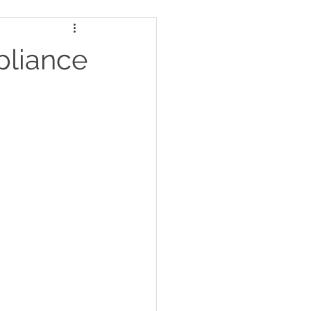
pliance