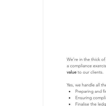
We’re in the thick of
a compliance exercis
value
 to our clients.
Yes, we handle all th
Preparing and f
Ensuring compli
Finalise the led