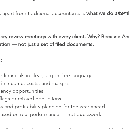
s apart from traditional accountants is 
what we do 
after
 
ry review meetings with every client. Why? Because An
tion — not just a set of filed documents.
e:
 financials in clear, jargon-free language
 in income, costs, and margins
ciency opportunities 
 flags or missed deductions
w and profitability planning for the year ahead
based on real performance — not guesswork