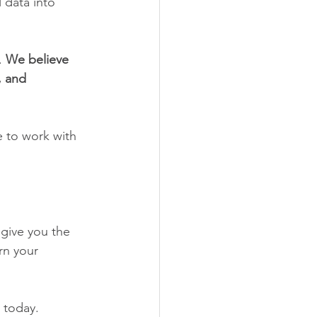
 data into 
. 
We believe 
 and 
e to work with 
give you the 
rn your 
 today.