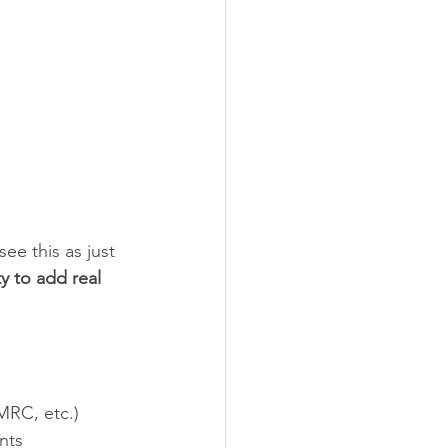
ee this as just 
y to add real 
MRC, etc.)
nts