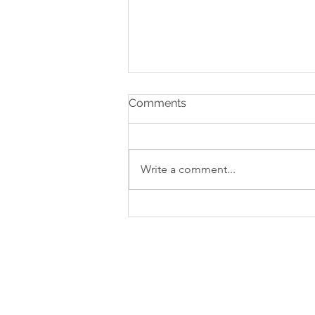
Comments
Write a comment...
Strengthening Business
Finances: Managing Cash
Flow and Improving
Profitability