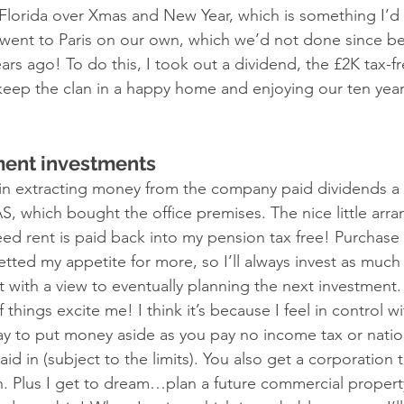
 Florida over Xmas and New Year, which is something I’d
 went to Paris on our own, which we’d not done since b
s ago! To do this, I took out a dividend, the £2K tax-f
o keep the clan in a happy home and enjoying our ten year
ment investments 
y in extracting money from the company paid dividends a
S, which bought the office premises. The nice little ar
ed rent is paid back into my pension tax free! Purchase
tted my appetite for more, so I’ll always invest as much 
 with a view to eventually planning the next investment. I
things excite me! I think it’s because I feel in control with
 way to put money aside as you pay no income tax or natio
d in (subject to the limits). You also get a corporation 
n. Plus I get to dream…plan a future commercial prope