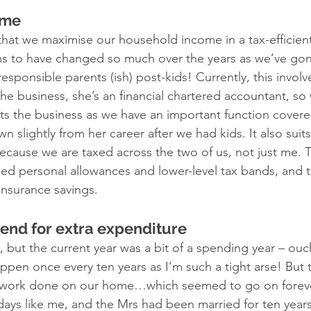
ome
 that we maximise our household income in a tax-efficien
s to have changed so much over the years as we’ve gon
responsible parents (ish) post-kids! Currently, this invol
e business, she’s an financial chartered accountant, so
its the business as we have an important function covered
slightly from her career after we had kids. It also suits
cause we are taxed across the two of us, not just me. 
sed personal allowances and lower-level tax bands, and
insurance savings. 
dend for extra expenditure 
 but the current year was a bit of a spending year – ouch
ppen once every ten years as I’m such a tight arse! But t
 work done on our home…which seemed to go on forever
idays like me, and the Mrs had been married for ten year