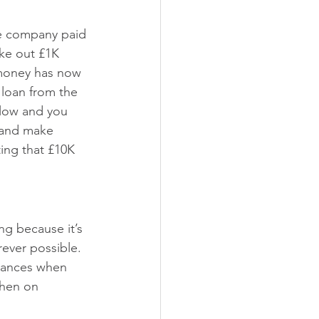
e company paid 
ke out £1K 
 money has now 
 loan from the 
flow and you 
s and make 
ing that £10K 
ng because it’s 
rever possible. 
owances when 
when on 