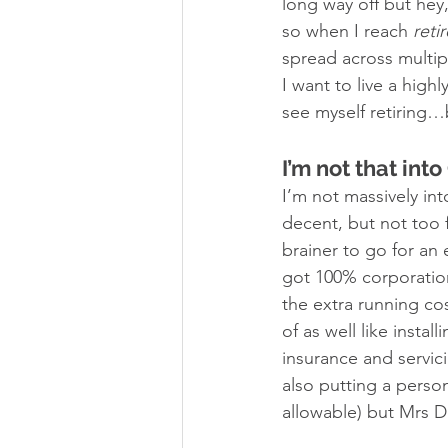
long way off but hey
so when I reach 
reti
spread across multip
I want to live a high
see myself retiring…b
I’m not that into
I’m not massively int
decent, but not too f
brainer to go for an
got 100% corporation t
the extra running co
of as well like instal
insurance and servic
also putting a perso
allowable) but Mrs D