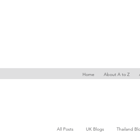
Home
About A to Z
All Posts
UK Blogs
Thailand Bl