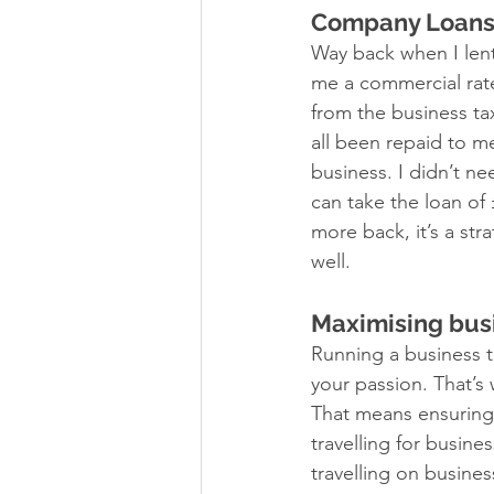
Company Loans
Way back when I len
me a commercial rate
from the business t
all been repaid to m
business. I didn’t n
can take the loan of 
more back, it’s a str
well. 
Maximising busi
Running a business ta
your passion. That’s 
That means ensuring 
travelling for busin
travelling on business