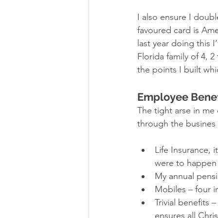
I also ensure I doub
favoured card is Ame
last year doing this I
Florida family of 4, 
the points I built wh
Employee Benef
The tight arse in me 
through the busines 
Life Insurance, i
were to happen 
My annual pensi
Mobiles – four i
Trivial benefits
ensures all Chri