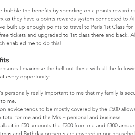
le-bubble the benefits by spending on a points reward c
x as they have a points rewards system connected to Air
’ve built up enough points to travel to Paris 1st Class for
2 free tickets and upgraded to 1st class there and back. A
ich enabled me to do this! 
its 
ensures I maximise the hell out these with all the follow
at every opportunity: 
t’s personally really important to me that my family is secu
to me. 
on advice tends to be mostly covered by the £500 allow
n total for me and the Mrs – personal and business 
 – albeit in £50 amounts the £300 from me and £300 amoun
stmas and Birthday presents are covered in our househol