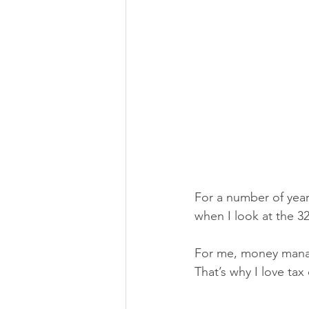
For a number of year
when I look at the 32
For me, money mana
That’s why I love tax