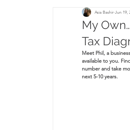
Asia Bashir
Jun 19, 
My Own…M
Tax Diag
Meet Phil, a business
available to you. Fin
number and take more
next 5-10 years.