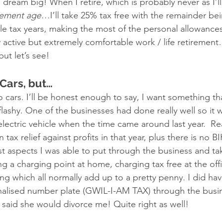
, dream big! When I retire, which is probably never as I’
rement age
…I’ll take 25% tax free with the remainder be
le tax years, making the most of the personal allowances
ly active but extremely comfortable work / life retirement…
ut let’s see! 
 Cars, but…
o cars. I’ll be honest enough to say, I want something th
lashy. One of the businesses had done really well so it w
 electric vehicle when the time came around last year.  
ax relief against profits in that year, plus there is no BIK
st aspects I was able to put through the business and t
ling a charging point at home, charging tax free at the offi
ing which all normally add up to a pretty penny. I did ha
nalised number plate (GWIL-I-AM TAX) through the busin
 said she would divorce me! Quite right as well!