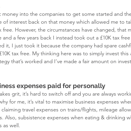
 
t money into the companies to get some started and th
 of interest back on that money which allowed me to ta
ax free. However, the circumstances have changed, that
e and a few years back I instead took out a £10K tax free
eed it, I just took it because the company had spare cash
£10K tax free. My thinking here was to simply invest thi
ategy that’s worked and I’ve made a fair amount on invest
ness expenses paid for personally 
kes grit, it’s hard to switch off and you are always worki
why for me, it’s vital to maximise business expenses whe
claiming travel expenses on trains/flights, mileage all
ess. Also, subsistence expenses when eating & drinking 
 as well. 