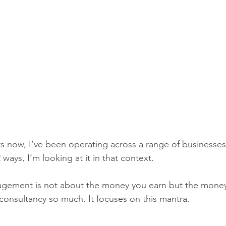
s now, I’ve been operating across a range of businesses
 ways, I’m looking at it in that context. 
gement is not about the money you earn but the money
 consultancy so much. It focuses on this mantra. 