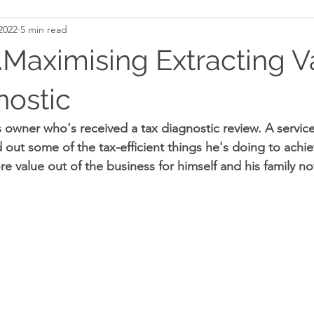
2022
5 min read
aximising Extracting V
nostic
 owner who's received a tax diagnostic review. A service
d out some of the tax-efficient things he's doing to achieve
 value out of the business for himself and his family n