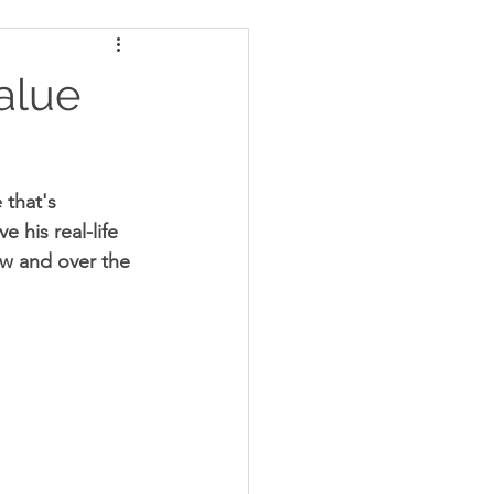
alue
 that's 
 his real-life 
ow and over the 