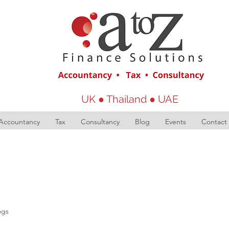
UK ● Thailand ● UAE
Accountancy
Tax
Consultancy
Blog
Events
Contact
ogs