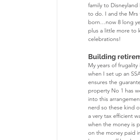
family to Disneyland
to do. I and the Mrs
born…now 8 long year
plus a little more t
celebrations!  
Building retire
My years of frugalit
when I set up an SSA
ensures the guarante
property No 1 has we
into this arrangement
nerd so these kind of 
a very tax efficient
when the money is pai
on the money paid i