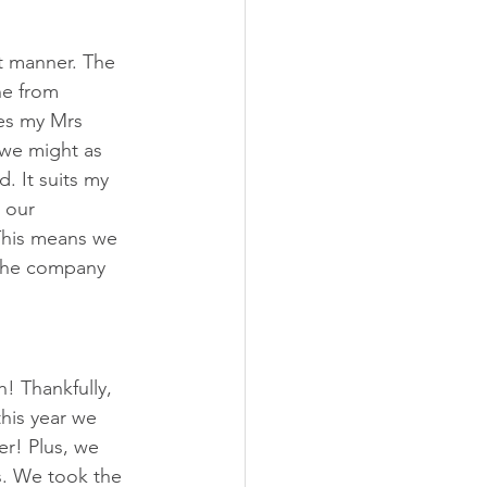
t manner. The 
e from 
ves my Mrs 
 we might as 
. It suits my 
 our 
This means we 
 the company 
! Thankfully, 
his year we 
! Plus, we 
s. We took the 