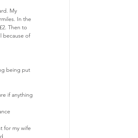
ard. My 
miles. In the 
 £2. Then to 
ll because of 
ing being put 
re if anything 
ance 
t for my wife 
d 