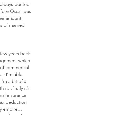
 always wanted 
efore Oscar was 
ree amount, 
s of married 
 few years back 
rangement which 
 of commercial 
as I’m able 
’m a bit of a 
 it…firstly it’s 
nal insurance 
tax deduction 
rty empire…