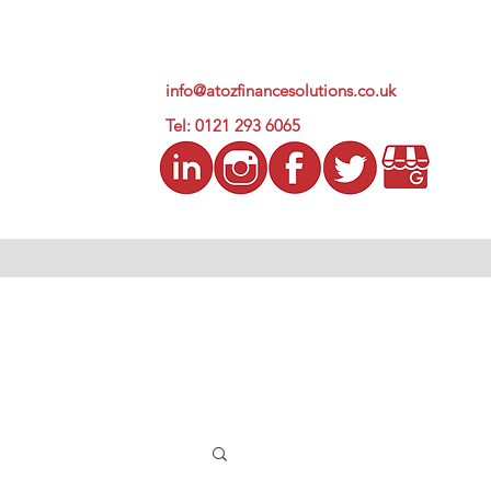
info@atozfinancesolutions.co.uk
Tel: 0121 293 6065