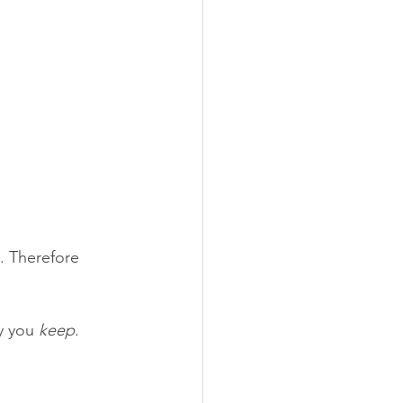
. Therefore 
 you 
keep
. 