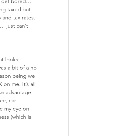
ll get bored…
ing taxed but 
 and tax rates. 
I just can’t 
at looks 
as a bit of a no 
Reason being we 
 on me. It’s all 
ake advantage 
ce, car 
ve my eye on 
ess (which is 