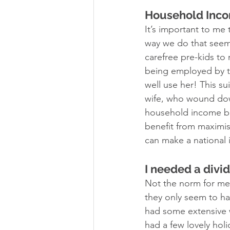
Household Inc
It’s important to me
way we do that seem
carefree pre-kids to 
being employed by th
well use her! This su
wife, who wound down 
household income be
benefit from maximi
can make a national 
I needed a divi
Not the norm for me,
they only seem to ha
had some extensive
had a few lovely hol