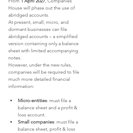
From 
1 April 2027
, Companies 
House will phase out the use of 
abridged accounts.
At present, small, micro, and 
dormant businesses can file 
abridged accounts – a simplified 
version containing only a balance 
sheet with limited accompanying 
notes.
However, under the new rules, 
companies will be required to file 
much more detailed financial 
information:
Micro-entities
: must file a 
balance sheet and a profit & 
loss account.
Small companies
: must file a 
balance sheet, profit & loss 