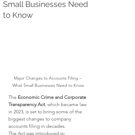
Small Businesses Need
to Know
Major Changes to Accounts Filing – 
What Small Businesses Need to Know
The 
Economic Crime and Corporate 
Transparency Act
, which became law 
in 2023, is set to bring some of the 
biggest changes to company 
accounts filing in decades.
The Act was introduced to 