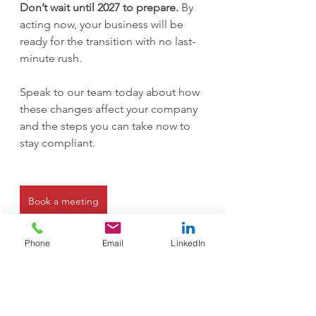
Don’t wait until 2027 to prepare.
 By 
acting now, your business will be 
ready for the transition with no last-
minute rush.
Speak to our team today about how 
these changes affect your company 
and the steps you can take now to 
stay compliant.
Book a meeting
Phone
Email
LinkedIn