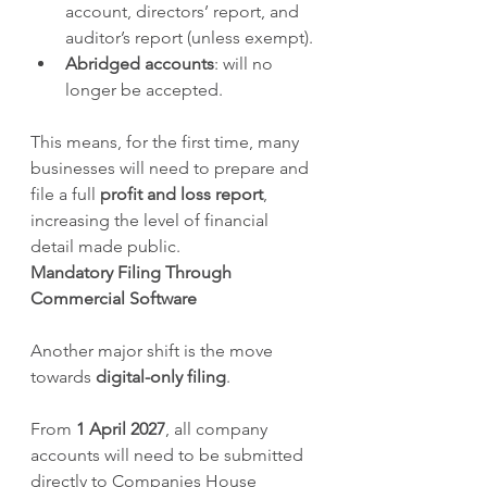
account, directors’ report, and 
auditor’s report (unless exempt).
Abridged accounts
: will no 
longer be accepted.
This means, for the first time, many 
businesses will need to prepare and 
file a full 
profit and loss report
, 
increasing the level of financial 
detail made public.
Mandatory Filing Through 
Commercial Software
Another major shift is the move 
towards 
digital-only filing
.
From 
1 April 2027
, all company 
accounts will need to be submitted 
directly to Companies House 