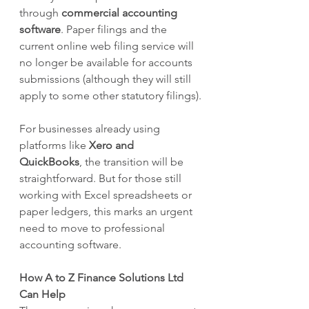
through 
commercial accounting 
software
. Paper filings and the 
current online web filing service will 
no longer be available for accounts 
submissions (although they will still 
apply to some other statutory filings).
For businesses already using 
platforms like 
Xero and 
QuickBooks
, the transition will be 
straightforward. But for those still 
working with Excel spreadsheets or 
paper ledgers, this marks an urgent 
need to move to professional 
accounting software.
How A to Z Finance Solutions Ltd 
Can Help