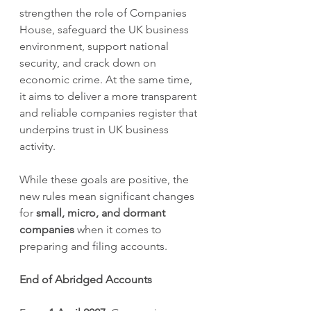
strengthen the role of Companies 
House, safeguard the UK business 
environment, support national 
security, and crack down on 
economic crime. At the same time, 
it aims to deliver a more transparent 
and reliable companies register that 
underpins trust in UK business 
activity.
While these goals are positive, the 
new rules mean significant changes 
for 
small, micro, and dormant 
companies
 when it comes to 
preparing and filing accounts.
End of Abridged Accounts