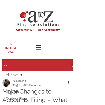
UK
Thailand
UAE
Post
All Posts
Asia Bashir
All Posts
Aug 25, 2025
2 min read
Major Changes to
UK Blogs
Accounts Filing – What
Thailand Blogs