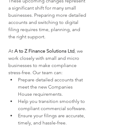
These upcoming changes represent 
a significant shift for many small 
businesses. Preparing more detailed 
accounts and switching to digital 
filing requires time, planning, and 
the right support.
At 
A to Z Finance Solutions Ltd
, we 
work closely with small and micro 
businesses to make compliance 
stress-free. Our team can:
Prepare detailed accounts that 
meet the new Companies 
House requirements.
Help you transition smoothly to 
compliant commercial software.
Ensure your filings are accurate, 
timely, and hassle-free.