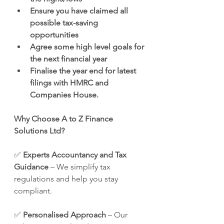
Ensure you have claimed all 
possible tax-saving 
opportunities
Agree some high level goals for 
the next financial year
Finalise the year end for latest 
filings with HMRC and 
Companies House.
Why Choose A to Z Finance 
Solutions Ltd?
✅ 
Experts Accountancy and Tax 
Guidance
 – We simplify tax 
regulations and help you stay 
compliant. 
✅ 
Personalised Approach
 – Our 