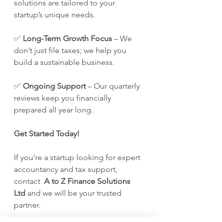
solutions are tailored to your 
startup’s unique needs. 
✅ 
Long-Term Growth Focus
 – We 
don’t just file taxes; we help you 
build a sustainable business. 
✅ 
Ongoing Support
 – Our quarterly 
reviews keep you financially 
prepared all year long.
Get Started Today!
If you're a startup looking for expert 
accountancy and tax support, 
contact  
A to Z Finance Solutions 
Ltd
 and we will be your trusted 
partner.