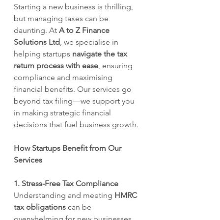
Starting a new business is thrilling, 
but managing taxes can be 
daunting. At 
A to Z Finance 
Solutions Ltd
, we specialise in 
helping startups 
navigate the tax 
return process with ease
, ensuring 
compliance and maximising 
financial benefits. Our services go 
beyond tax filing—we support you 
in making strategic financial 
decisions that fuel business growth.
How Startups Benefit from Our 
Services
1. Stress-Free Tax Compliance
Understanding and meeting 
HMRC 
tax obligations
 can be 
overwhelming for new businesses. 