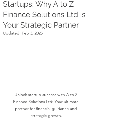
Startups: Why A to Z
Finance Solutions Ltd is
Your Strategic Partner
Updated:
Feb 3, 2025
Unlock startup success with A to Z 
Finance Solutions Ltd: Your ultimate 
partner for financial guidance and 
strategic growth.