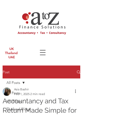
UK
Thailand
UAE
Post
All Posts
Asia Bashir
All Posts
Feb 1, 2025
2 min read
Accountancy and Tax
UK Blogs
Return Made Simple for
Thailand Blogs