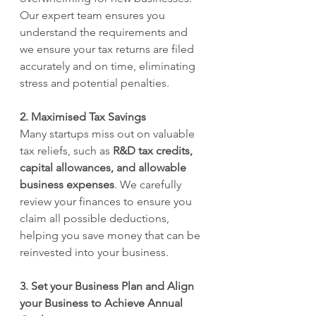
Our expert team ensures you 
understand the requirements and 
we ensure your tax returns are filed 
accurately and on time, eliminating 
stress and potential penalties.
2. Maximised Tax Savings
Many startups miss out on valuable 
tax reliefs, such as 
R&D tax credits, 
capital allowances, and allowable 
business expenses
. We carefully 
review your finances to ensure you 
claim all possible deductions, 
helping you save money that can be 
reinvested into your business.
3. Set your Business Plan and Align 
your Business to Achieve Annual 