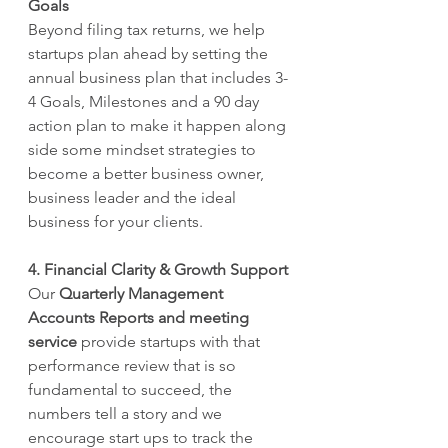
Goals 
Beyond filing tax returns, we help 
startups plan ahead by setting the 
annual business plan that includes 3-
4 Goals, Milestones and a 90 day 
action plan to make it happen along 
side some mindset strategies to 
become a better business owner, 
business leader and the ideal 
business for your clients.
4. Financial Clarity & Growth Support
Our 
Quarterly Management 
Accounts Reports and meeting 
service
 provide startups with that 
performance review that is so 
fundamental to succeed, the 
numbers tell a story and we 
encourage start ups to track the 