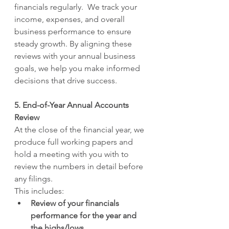
financials regularly.  We track your 
income, expenses, and overall 
business performance to ensure 
steady growth. By aligning these 
reviews with your annual business 
goals, we help you make informed 
decisions that drive success.
5. End-of-Year Annual Accounts 
Review
At the close of the financial year, we 
produce full working papers and 
hold a meeting with you with to 
review the numbers in detail before 
any filings.
This includes:
Review of your financials 
performance for the year and 
the highs/lows