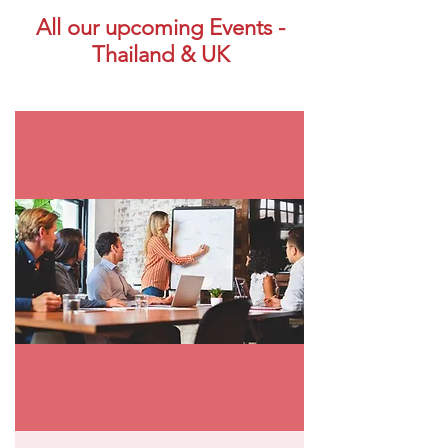
All our upcoming Events -
Thailand & UK