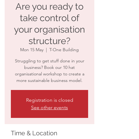
Are you ready to
take control of
your organisation
structure?
Mon 15 May
  |  
T-One Building
Struggling to get stuff done in your
business? Book our 10 hat
organisational workshop to create a
more sustainable business model.
Registration is closed
See other events
Time & Location