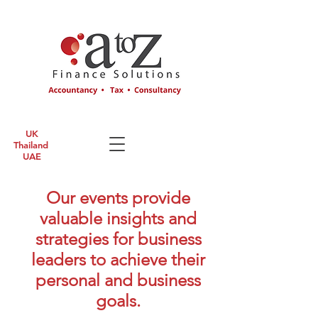
UK
Thailand
UAE
Our events provide
valuable insights and
strategies for business
leaders to achieve their
personal and business
goals.