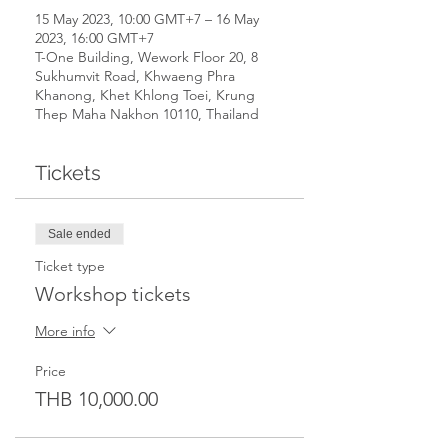
15 May 2023, 10:00 GMT+7 – 16 May
2023, 16:00 GMT+7
T-One Building, Wework Floor 20, 8
Sukhumvit Road, Khwaeng Phra
Khanong, Khet Khlong Toei, Krung
Thep Maha Nakhon 10110, Thailand
Tickets
Sale ended
Ticket type
Workshop tickets
More info
Price
THB 10,000.00