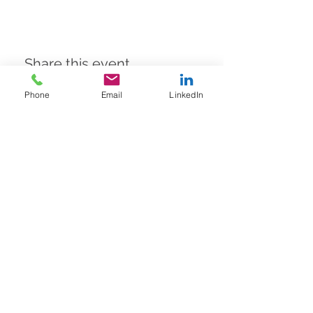
Share this event
Phone
Email
LinkedIn
A to Z
Finance Solutions Ltd
United Kingdom office
WeWork,
55 Colmore Row,
Birmingham,
England,
B3 2AA
Thailand Office
Wework, T-One Building, Floor 20,