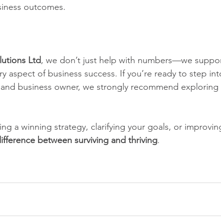
usiness outcomes.
lutions Ltd
, we don’t just help with numbers—we suppor
y aspect of business success. If you’re ready to step into
r and business owner, we strongly recommend exploring 
ng a winning strategy, clarifying your goals, or improvin
ifference between surviving and thriving
.