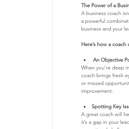
The Power of a Busi
A business coach isn
a powerful combinati
business and your le
Here’s how a coach c
 An Objective Po
When you’re deep in t
coach brings fresh ey
or missed opportuniti
improvement.
Spotting Key Is
A great coach will h
it’s a gap in your le