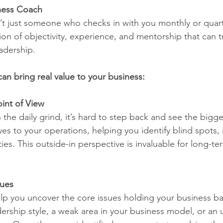
ness Coach
’t just someone who checks in with you monthly or quarte
on of objectivity, experience, and mentorship that can t
adership.
an bring real value to your business:
int of View
he daily grind, it’s hard to step back and see the bigge
es to your operations, helping you identify blind spots, i
es. This outside-in perspective is invaluable for long-te
sues
elp you uncover the core issues holding your business 
adership style, a weak area in your business model, or a