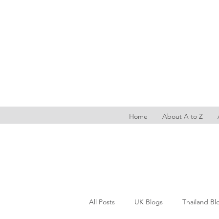
Home
About A to Z
All Posts
UK Blogs
Thailand Bl