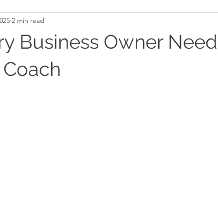
2025
2 min read
y Business Owner Need
s Coach