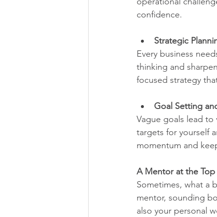
operational challeng
confidence.
Strategic Plann
Every business needs
thinking and sharpen 
focused strategy tha
Goal Setting an
Vague goals lead to 
targets for yourself 
momentum and keep t
A Mentor at the Top
Sometimes, what a bu
mentor, sounding bo
also your personal w