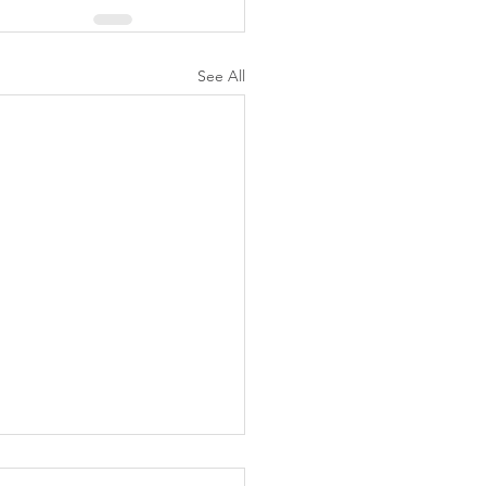
See All