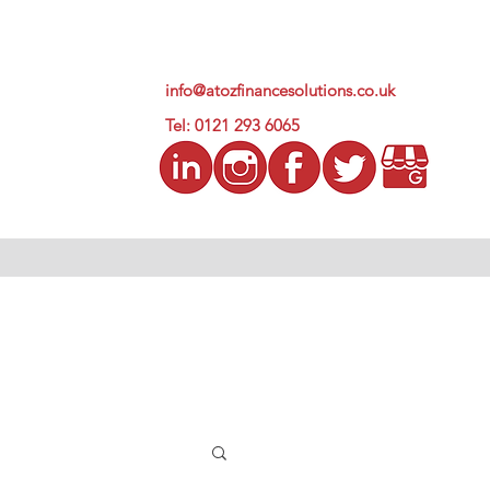
info@atozfinancesolutions.co.uk
Tel: 0121 293 6065