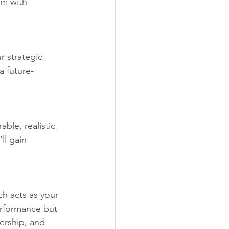
em with 
r strategic 
a future-
ble, realistic 
ll gain 
h acts as your 
erformance but 
ership, and 