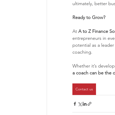
ultimately, better b
Ready to Grow?
At 
A to Z Finance So
entrepreneurs in ever
potential as a leade
coaching.
Whether it’s developi
a coach can be the d
Contact us