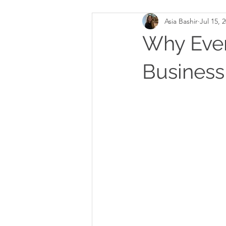
Asia Bashir
Jul 15, 
Why Ever
Busines