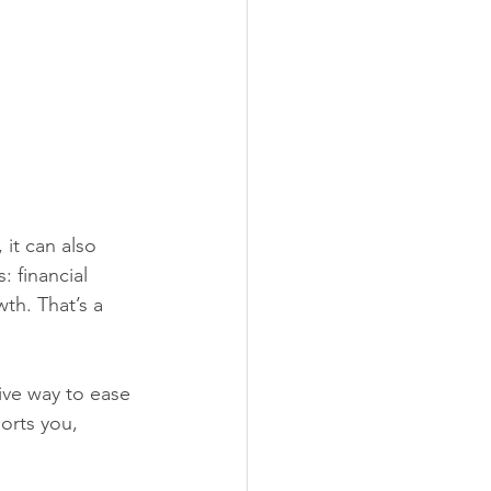
it can also 
: financial 
h. That’s a 
ive way to ease 
orts you, 