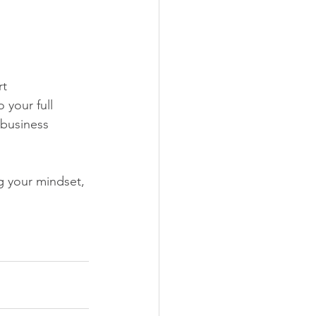
t 
 your full 
business 
g your mindset, 