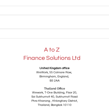
Understanding Tax
Busi
Compliance, Tax
Regi
Consultancy and Tax
Thai
A to Z
Advice: How Professional
Advice Can Benefit UK
Finance Solutions Ltd
Businesses and Individuals
United Kingdom office
WeWork,
55 Colmore Row,
Birmingham,
England,
B3 2AA
Thailand Office
Wework, T-One Building, Floor 20,
Soi Sukhumvit 40, Sukhumvit Road
Phra Khanong ,
Khlongtoey District,
Thailand,
Bangkok 10110