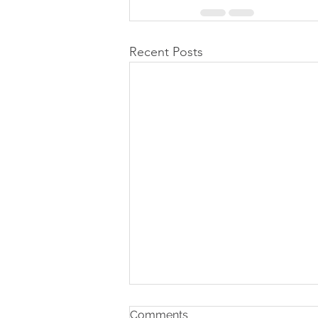
Recent Posts
Comments