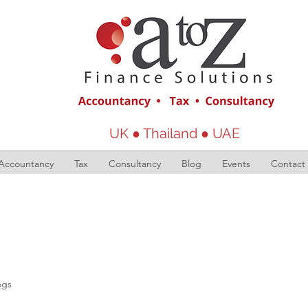
UK ● Thailand ● UAE
Accountancy
Tax
Consultancy
Blog
Events
Contact
ogs