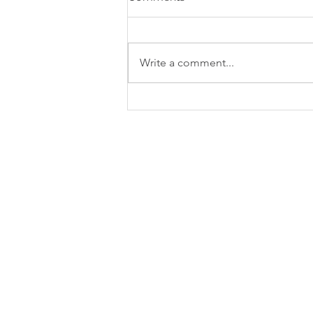
Write a comment...
Strengthening Business
Finances: Managing Cash
Flow and Improving
Profitability