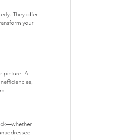
rly. They offer 
ransform your 
r picture. A 
nefficiencies, 
rm 
back—whether 
n unaddressed 