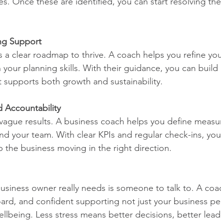
es. Once these are identified, you can start resolving th
ing Support
 a clear roadmap to thrive. A coach helps you refine you
your planning skills. With their guidance, you can build 
t supports both growth and sustainability.
d Accountability
vague results. A business coach helps you define measura
and your team. With clear KPIs and regular check-ins, you’
he business moving in the right direction.
siness owner really needs is someone to talk to. A coac
ard, and confident supporting not just your business p
ellbeing. Less stress means better decisions, better lead