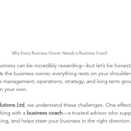
Why Every Business Owner Needs a Business Coach
iness can be incredibly rewarding—but let’s be honest, 
 As the business owner, everything rests on your shoulders
management, operations, strategy, and long-term growt
on your own.
lutions Ltd
, we understand these challenges. One effect
king with a 
business coach
—a trusted advisor who supp
ing, and helps steer your business in the right direction.