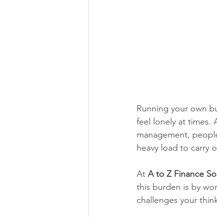
Running your own bus
feel lonely at times.
management, people 
heavy load to carry 
At 
A to Z Finance So
this burden is by wor
challenges your think