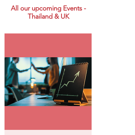
All our upcoming Events -
Thailand & UK