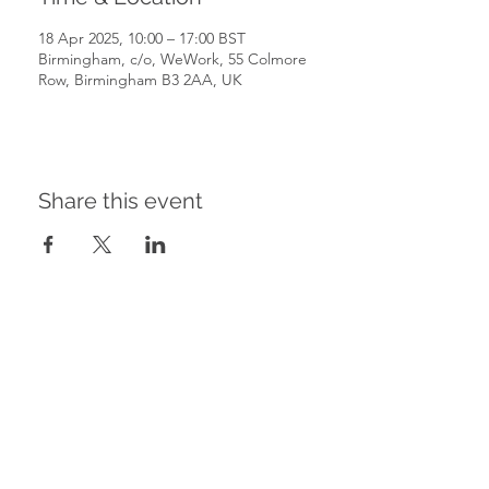
18 Apr 2025, 10:00 – 17:00 BST
Birmingham, c/o, WeWork, 55 Colmore
Row, Birmingham B3 2AA, UK
Share this event