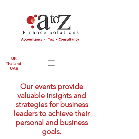
UK
Thailand
UAE
Our events provide
valuable insights and
strategies for business
leaders to achieve their
personal and business
goals.