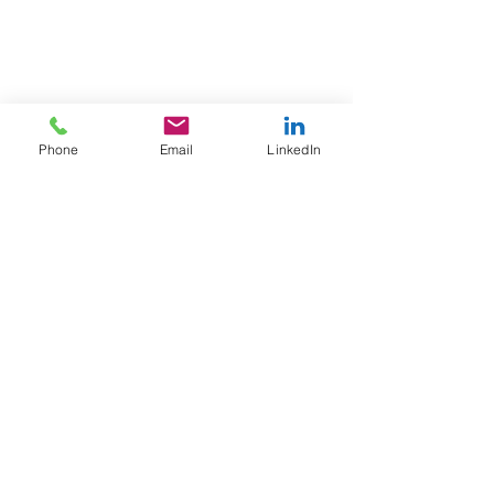
Phone
Email
LinkedIn
A to Z
Finance Solutions Ltd
United Kingdom office
WeWork,
55 Colmore Row,
Birmingham,
England,
B3 2AA
Thailand Office
Wework, T-One Building, Floor 20,