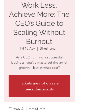
Work Less,
Achieve More: The
CEO’s Guide to
Scaling Without
Burnout
Fri 18 Apr
  |  
Birmingham
As a CEO running a successful
business, you’ve mastered the art of
growth—but at what cost?
Tickets are not on sale
See other events
Time & Location