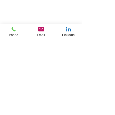
Phone
Email
LinkedIn
A to Z
Finance Solutions Ltd
United Kingdom office
WeWork,
55 Colmore Row,
Birmingham,
England,
B3 2AA
Thailand Office
Wework, T-One Building, Floor 20,