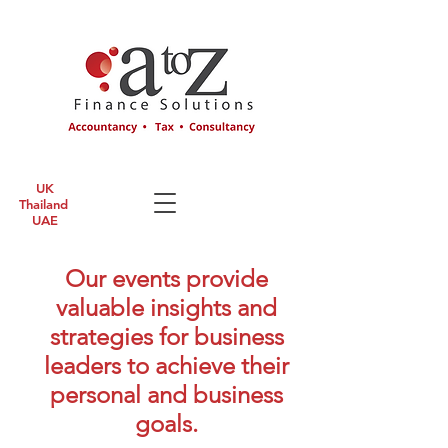
UK
Thailand
UAE
Our events provide
valuable insights and
strategies for business
leaders to achieve their
personal and business
goals.