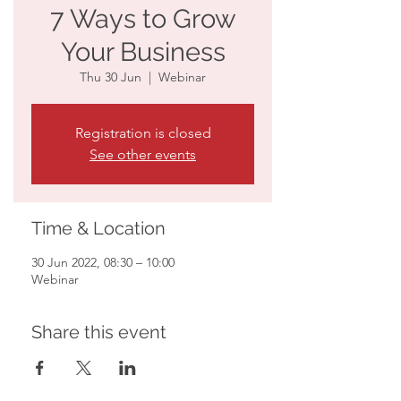
7 Ways to Grow
Your Business
Thu 30 Jun
  |  
Webinar
Registration is closed
See other events
Time & Location
30 Jun 2022, 08:30 – 10:00
Webinar
Share this event