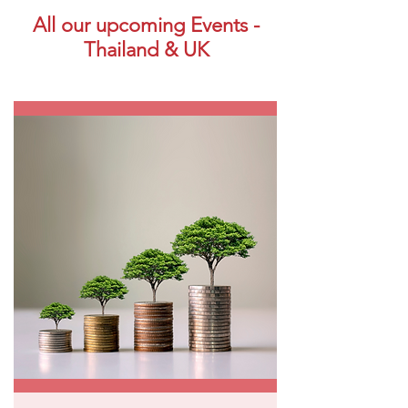
All our upcoming Events -
Thailand & UK